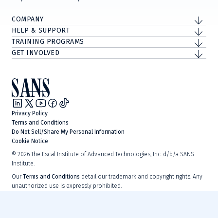
COMPANY
HELP & SUPPORT
TRAINING PROGRAMS
GET INVOLVED
Privacy Policy
Terms and Conditions
Do Not Sell/Share My Personal Information
Cookie Notice
©
2026
The Escal Institute of Advanced Technologies, Inc. d/b/a SANS
Institute.
Our
Terms and Conditions
detail our trademark and copyright rights. Any
unauthorized use is expressly prohibited.