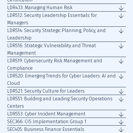
LDR433: Managing Human Risk
LDR512: Security Leadership Essentials for
Managers
LDR514: Security Strategic Planning, Policy, and
Leadership
LDR516: Strategic Vulnerability and Threat
Management
LDR519: Cybersecurity Risk Management and
Compliance
LDR520: Emerging Trends for Cyber Leaders: AI and
Cloud
LDR521: Security Culture for Leaders
LDR551: Building and Leading Security Operations
Centers
LDR553: Cyber Incident Management
SEC366: CIS Implementation Group 1
SEC405: Business Finance Essentials