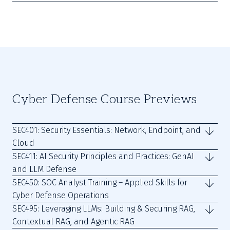
Cyber Defense Course Previews
SEC401: Security Essentials: Network, Endpoint, and
Cloud
SEC411: AI Security Principles and Practices: GenAI
and LLM Defense
SEC450: SOC Analyst Training – Applied Skills for
Cyber Defense Operations
SEC495: Leveraging LLMs: Building & Securing RAG,
Contextual RAG, and Agentic RAG