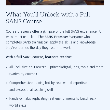
What You’ll Unlock with a Full
SANS Course
Course previews offer a glimpse of the full SANS experience.
 Full 
enrollment unlocks – 
The SANS Promise:
 Everyone who 
completes SANS training can apply the skills and knowledge 
they've learned the day they return to work.
With a full SANS course, learners receive:
All-inclusive courseware
 – printed/digital, labs, tools and more 
(varies by course)
Comprehensive training led by real-world expertise 
and
 exceptional 
teaching skill
Hands-on labs
 replicating real environments to build real-
world skills