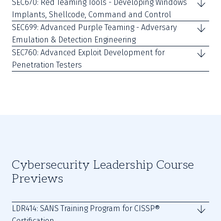
SEC670: Red Teaming Tools - Developing Windows
Implants, Shellcode, Command and Control
SEC699: Advanced Purple Teaming - Adversary
Emulation & Detection Engineering
SEC760: Advanced Exploit Development for
Penetration Testers
Cybersecurity Leadership Course
Previews
LDR414: SANS Training Program for CISSP®
Certification