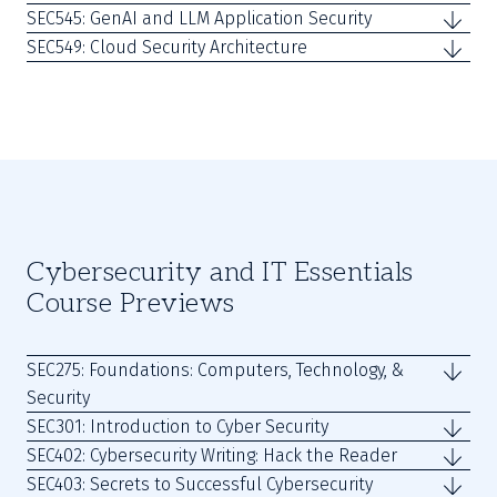
SEC545: GenAI and LLM Application Security
SEC549: Cloud Security Architecture
Cybersecurity and IT Essentials
Course Previews
SEC275: Foundations: Computers, Technology, &
Security
SEC301: Introduction to Cyber Security
SEC402: Cybersecurity Writing: Hack the Reader
SEC403: Secrets to Successful Cybersecurity