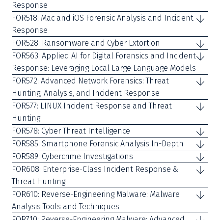
Response
FOR518: Mac and iOS Forensic Analysis and Incident
Response
FOR528: Ransomware and Cyber Extortion
FOR563: Applied AI for Digital Forensics and Incident
Response: Leveraging Local Large Language Models
FOR572: Advanced Network Forensics: Threat
Hunting, Analysis, and Incident Response
FOR577: LINUX Incident Response and Threat
Hunting
FOR578: Cyber Threat Intelligence
FOR585: Smartphone Forensic Analysis In-Depth
FOR589: Cybercrime Investigations
FOR608: Enterprise-Class Incident Response &
Threat Hunting
FOR610: Reverse-Engineering Malware: Malware
Analysis Tools and Techniques
FOR710: Reverse-Engineering Malware: Advanced