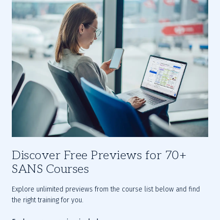
Discover Free Previews for 70+
SANS Courses
Explore unlimited previews from the course list below and find 
the right training for you.