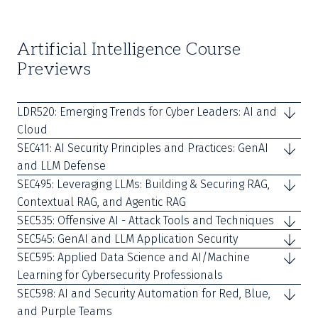
Artificial Intelligence Course
Previews
LDR520: Emerging Trends for Cyber Leaders: AI and
Cloud
SEC411: AI Security Principles and Practices: GenAI
and LLM Defense
SEC495: Leveraging LLMs: Building & Securing RAG,
Contextual RAG, and Agentic RAG
SEC535: Offensive AI - Attack Tools and Techniques
SEC545: GenAI and LLM Application Security
SEC595: Applied Data Science and AI/Machine
Learning for Cybersecurity Professionals
SEC598: AI and Security Automation for Red, Blue,
and Purple Teams