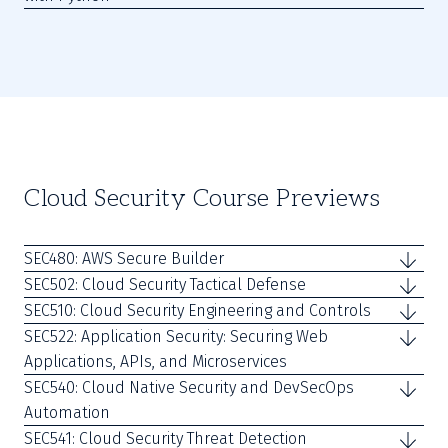
Cloud Security Course Previews
SEC480: AWS Secure Builder
SEC502: Cloud Security Tactical Defense
SEC510: Cloud Security Engineering and Controls
SEC522: Application Security: Securing Web
Applications, APIs, and Microservices
SEC540: Cloud Native Security and DevSecOps
Automation
SEC541: Cloud Security Threat Detection