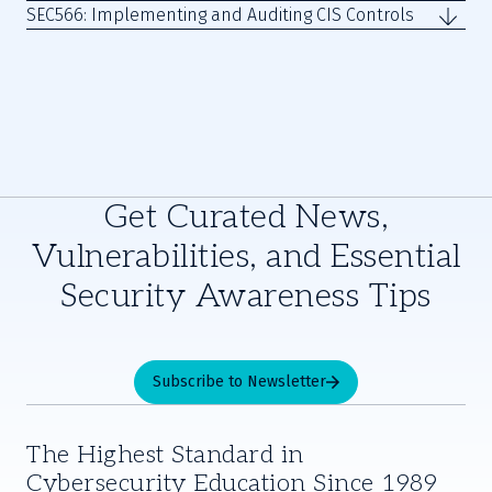
SEC566: Implementing and Auditing CIS Controls
Get Curated News,
Vulnerabilities, and Essential
Security Awareness Tips
Subscribe to Newsletter
The Highest Standard in
Cybersecurity Education Since 1989