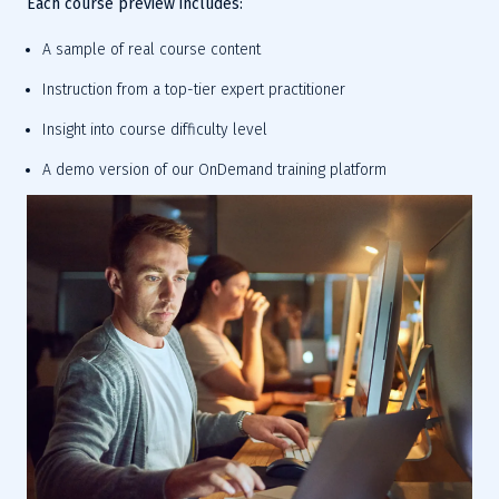
Each course preview includes:
A sample of real course content
Instruction from a top-tier expert practitioner
Insight into course difficulty level
A demo version of our OnDemand training platform