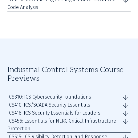
Code Analysis
Industrial Control Systems Course
Previews
ICS310: ICS Cybersecurity Foundations
ICS410: ICS/SCADA Security Essentials
ICS418: ICS Security Essentials for Leaders
ICS456: Essentials for NERC Critical Infrastructure
Protection
ICS515: ICS Visibility, Detection, and Response