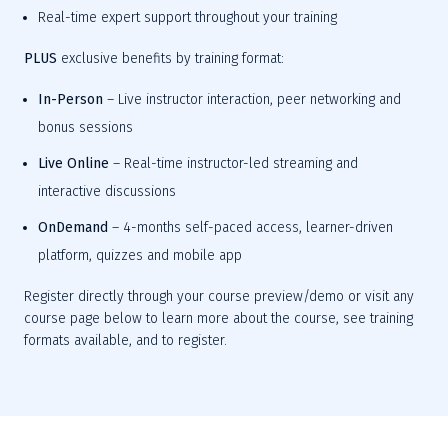
Real-time expert support
 throughout your training
PLUS
exclusive benefits by training format:
In-Person
– Live instructor interaction, peer networking and 
bonus sessions
Live Online
– Real-time instructor-led streaming and 
interactive discussions
OnDemand
– 4-months self-paced access, learner-driven 
platform, quizzes and mobile app
Register directly through your course preview/demo or visit any 
course page below to learn more about the course, see training 
formats available, and
 to 
register.