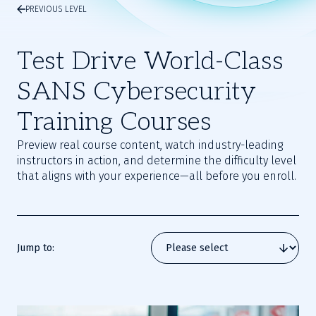
PREVIOUS LEVEL
Test Drive World-Class
SANS Cybersecurity
Training Courses
Preview real course content, watch industry-leading
instructors in action, and determine the difficulty level
that aligns with your experience—all before you enroll.
Jump to: