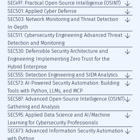
SEC497: Practical Open-Source Intelligence (OSINT)
SEC501: Applied Cyber Defense
SEC503: Network Monitoring and Threat Detection
In-Depth
SEC511: Cybersecurity Engineering: Advanced Threat
Detection and Monitoring
SEC530: Defensible Security Architecture and
Engineering: Implementing Zero Trust for the
Hybrid Enterprise
SEC555: Detection Engineering and SIEM Analytics
SEC573: AI-Powered Security Automation: Building
Tools with Python, LLMs, and MCP
SEC587: Advanced Open-Source Intelligence (OSINT)
Gathering and Analysis
SEC595: Applied Data Science and AI/Machine
Learning for Cybersecurity Professionals
SEC673: Advanced Information Security Automation
with Python