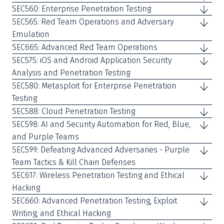
SEC560: Enterprise Penetration Testing
SEC565: Red Team Operations and Adversary
Emulation
SEC665: Advanced Red Team Operations
SEC575: iOS and Android Application Security
Analysis and Penetration Testing
SEC580: Metasploit for Enterprise Penetration
Testing
SEC588: Cloud Penetration Testing
SEC598: AI and Security Automation for Red, Blue,
and Purple Teams
SEC599: Defeating Advanced Adversaries - Purple
Team Tactics & Kill Chain Defenses
SEC617: Wireless Penetration Testing and Ethical
Hacking
SEC660: Advanced Penetration Testing, Exploit
Writing, and Ethical Hacking