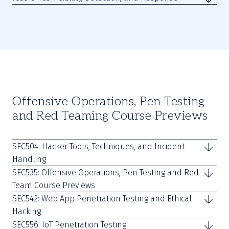
Offensive Operations, Pen Testing
and Red Teaming Course Previews
SEC504: Hacker Tools, Techniques, and Incident
Handling
SEC535: Offensive Operations, Pen Testing and Red
Team Course Previews
SEC542: Web App Penetration Testing and Ethical
Hacking
SEC556: IoT Penetration Testing