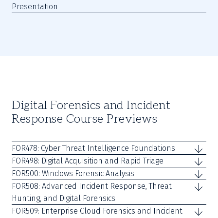
Presentation
Digital Forensics and Incident
Response Course Previews
FOR478: Cyber Threat Intelligence Foundations
FOR498: Digital Acquisition and Rapid Triage
FOR500: Windows Forensic Analysis
FOR508: Advanced Incident Response, Threat
Hunting, and Digital Forensics
FOR509: Enterprise Cloud Forensics and Incident