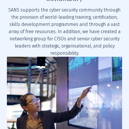
SANS supports the cyber security community through
the provision of world-leading training, certification,
skills development programmes and through a vast
array of free resources. In addition, we have created a
networking group for CISOs and senior cyber security
leaders with strategic, organisational, and policy
responsibility.