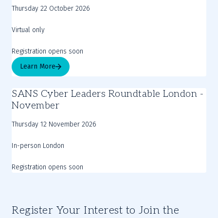
Thursday 22 October 2026
Virtual only
Registration opens soon
Learn More
SANS Cyber Leaders Roundtable London -
November
Thursday 12 November 2026
In-person London
Registration opens soon
Register Your Interest to Join the 