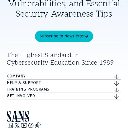
Vulnerabilities, and Essential
Security Awareness Tips
Subscribe to Newsletter
The Highest Standard in
Cybersecurity Education Since 1989
COMPANY
HELP & SUPPORT
TRAINING PROGRAMS
GET INVOLVED