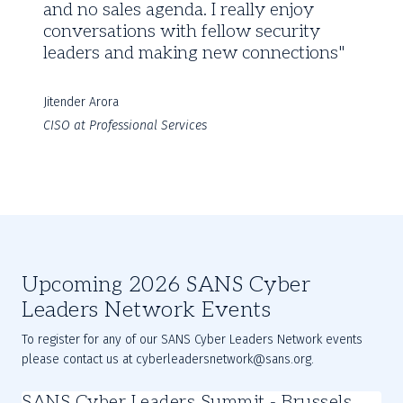
and no sales agenda. I really enjoy
conversations with fellow security
leaders and making new connections
Jitender Arora
CISO at Professional Services
Upcoming 2026 SANS Cyber
Leaders Network Events
To register for any of our SANS Cyber Leaders Network events
please contact us at cyberleadersnetwork@sans.org.
SANS Cyber Leaders Summit - Brussels