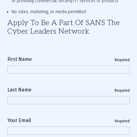
or providing commercial security/IT services or products
No sales, marketing, or media permitted
Apply To Be A Part Of SANS The
Cyber Leaders Network
First Name
Required
Last Name
Required
Your Email
Required