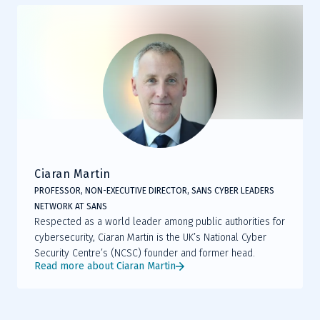
Ciaran Martin
PROFESSOR, NON-EXECUTIVE DIRECTOR, SANS CYBER LEADERS
NETWORK AT SANS
Respected as a world leader among public authorities for
cybersecurity, Ciaran Martin is the UK’s National Cyber
Security Centre’s (NCSC) founder and former head.
Read more about Ciaran Martin