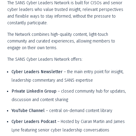
The SANS Cyber Leaders Network is built for CISOs and senior 
cyber leaders who value trusted insight, relevant perspectives 
and flexible ways to stay informed, without the pressure to 
constantly participate. 
The Network combines high-quality content, light-touch 
community and curated experiences, allowing members to 
engage on their own terms. 
The SANS Cyber Leaders Network offers: 
Cyber Leaders Newsletter
 – the main entry point for insight, 
leadership commentary and SANS expertise 
Private LinkedIn Group
 – closed community hub for updates, 
discussion and content sharing 
YouTube Channel 
– central on-demand content library 
Cyber Leaders Podcast
 – Hosted by Ciaran Martin and James 
Lyne featuring senior cyber leadership conversations 