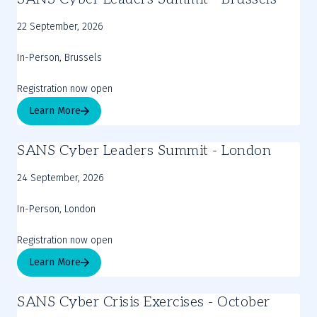
22 September, 2026
In-Person, Brussels
Registration now open
Learn More
SANS Cyber Leaders Summit - London
24 September, 2026
In-Person, London
Registration now open
Learn More
SANS Cyber Crisis Exercises - October