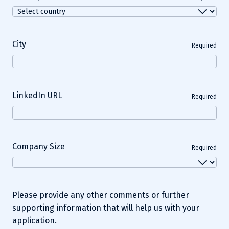
City
Required
LinkedIn URL
Required
Company Size
Required
Please provide any other comments or further
supporting information that will help us with your
application.