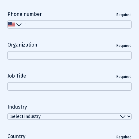
Phone number
Required
Organization
Required
Job Title
Required
Industry
Country
Required