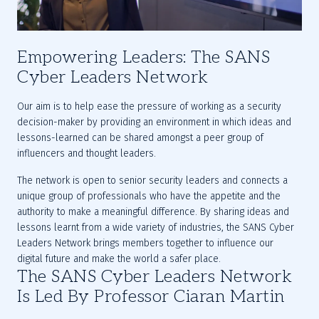
Empowering Leaders: The SANS
Cyber Leaders Network
Our aim is to help ease the pressure of working as a security 
decision-maker by providing an environment in which ideas and 
lessons-learned can be shared amongst a peer group of 
influencers and thought leaders. 
The network is open to senior security leaders and connects a 
unique group of professionals who have the appetite and the 
authority to make a meaningful difference. By sharing ideas and 
lessons learnt from a wide variety of industries, the SANS Cyber 
Leaders Network brings members together to influence our 
digital future and make the world a safer place.
The SANS Cyber Leaders Network
Is Led By Professor Ciaran Martin