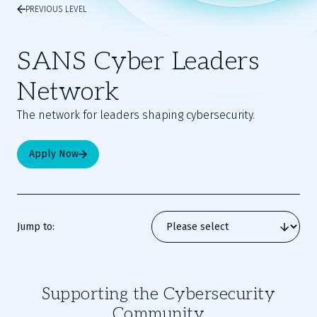
PREVIOUS LEVEL
SANS Cyber Leaders
Network
The network for leaders shaping cybersecurity.
Apply Now
Jump to:
Supporting the Cybersecurity
Community