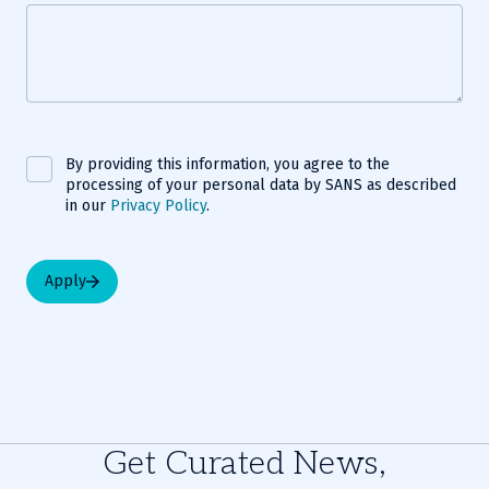
By providing this information, you agree to the
processing of your personal data by SANS as described
in our
Privacy Policy
.
Apply
Get Curated News,