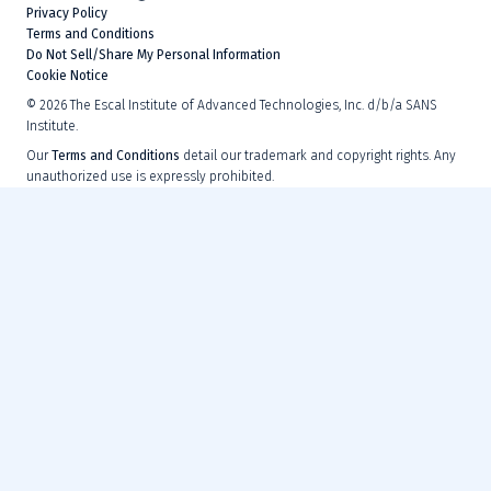
Privacy Policy
Terms and Conditions
Do Not Sell/Share My Personal Information
Cookie Notice
©
2026
The Escal Institute of Advanced Technologies, Inc. d/b/a SANS
Institute.
Our
Terms and Conditions
detail our trademark and copyright rights. Any
unauthorized use is expressly prohibited.