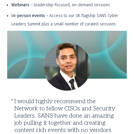
Webinars
 – leadership-focused, on-demand sessions 
In-person events
 – Access to our UK flagship SANS Cyber 
Leaders Summit plus a small number of curated sessions 
Trusted
By
CISOs
Worldwide
I would highly recommend the
Network to fellow CISOs and Security
Leaders. SANS have done an amazing
job pulling it together and creating
content rich events with no vendors