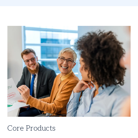
Core Products