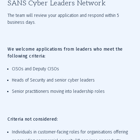
SANS Cyber Leaders Network
The team will review your application and respond within 5 
business days.
We welcome applications from leaders who meet the 
following criteria:
CISOs and Deputy CISOs
H
eads of Security and senior cyber leaders
S
enior practitioners moving into leadership roles
Criteria not considered:
Individuals in customer-facing roles for organisations offering 