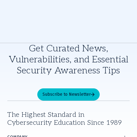
Get Curated News,
Vulnerabilities, and Essential
Security Awareness Tips
Subscribe to Newsletter
The Highest Standard in
Cybersecurity Education Since 1989