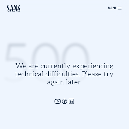
MENU
500
We are currently experiencing
technical difficulties. Please try
again later.