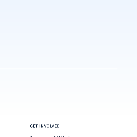
GET INVOLVED