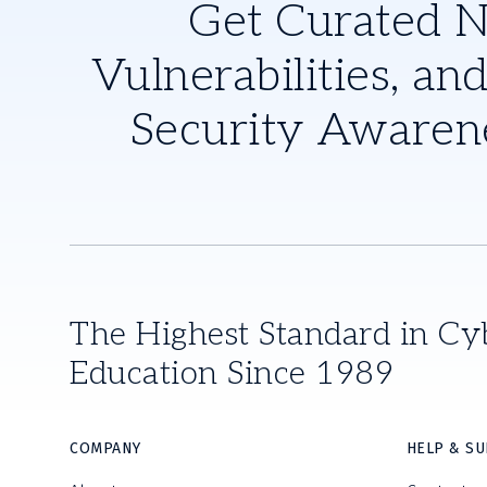
Get Curated 
Vulnerabilities, and
Security Awaren
The Highest Standard in Cy
Education Since 1989
COMPANY
HELP & S