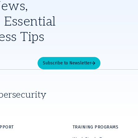
News,
 Essential
ess Tips
Subscribe to Newsletter
bersecurity
UPPORT
TRAINING PROGRAMS