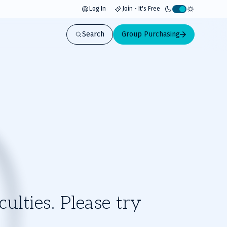
Log In
Join - It's Free
Activate
light
Search
Group Purchasing
mode
ulties. Please try