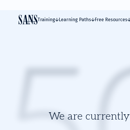
Training
Learning Paths
Free Resources
We are currently 