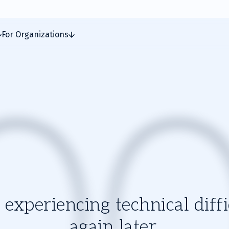
For Organizations
experiencing technical diffic
again later.