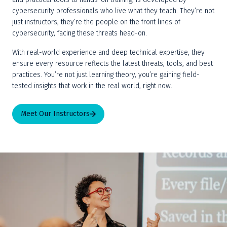
cybersecurity professionals who live what they teach. They’re not 
just instructors, they’re the people on the front lines of 
cybersecurity, facing these threats head-on.
With real-world experience and deep technical expertise, they 
ensure every resource reflects the latest threats, tools, and best 
practices. You’re not just learning theory, you’re gaining field-
tested insights that work in the real world, right now.
Meet Our Instructors