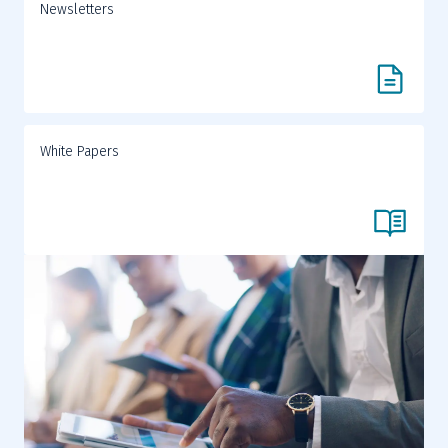
Newsletters
White Papers