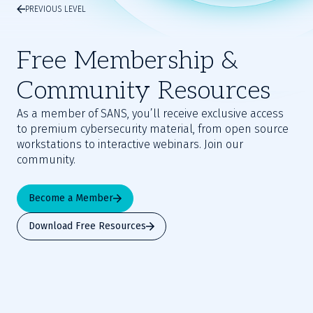
PREVIOUS LEVEL
Free Membership &
Community Resources
As a member of SANS, you’ll receive exclusive access
to premium cybersecurity material, from open source
workstations to interactive webinars. Join our
community.
Become a Member
Download Free Resources