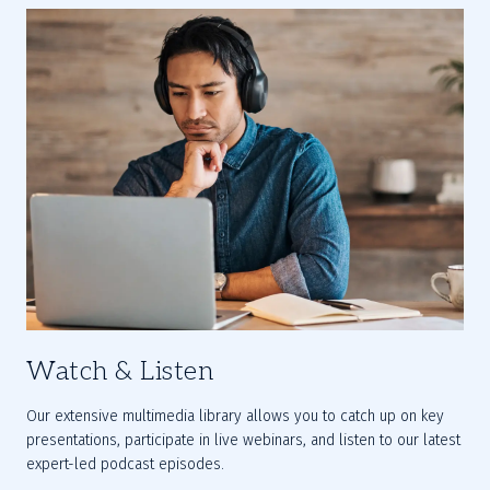
Watch & Listen
Our extensive multimedia library allows you to catch up on key 
presentations, participate in live webinars, and listen to our latest 
expert-led podcast episodes.