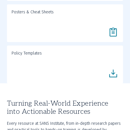
Posters & Cheat Sheets
Policy Templates
Turning Real-World Experience
into Actionable Resources
Every resource at SANS Institute, from in-depth research papers 
and practical tools to hands-on training, is developed by 