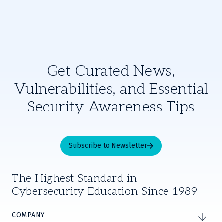
Get Curated News,
Vulnerabilities, and Essential
Security Awareness Tips
Subscribe to Newsletter
The Highest Standard in
Cybersecurity Education Since 1989
COMPANY