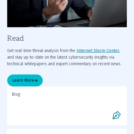
Read
Get real-time threat analysis from the 
Internet Storm Center
, 
and stay up-to-date on the latest cybersecurity insights via 
technical whitepapers and expert commentary on recent news.
Learn More
Blog