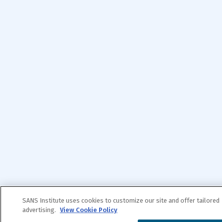
SANS Institute uses cookies to customize our site and offer tailored
advertising.
View Cookie Policy