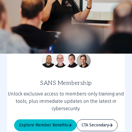
SANS Membership
Unlock exclusive access to members-only training and
tools, plus immediate updates on the latest in
cybersecurity.
Explore Member Benefits
CTA Secondary