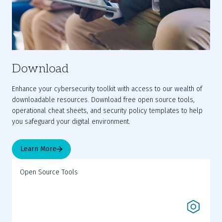
Download
Enhance your cybersecurity toolkit with access to our wealth of 
downloadable resources. Download free open source tools, 
operational cheat sheets, and security policy templates to help 
you safeguard your digital environment.
Learn More
Open Source Tools