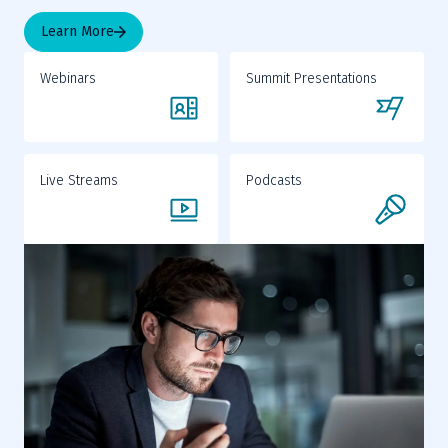
Learn More
Webinars
Summit Presentations
Live Streams
Podcasts