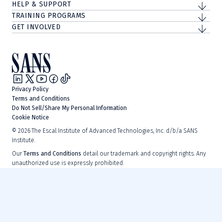
HELP & SUPPORT
TRAINING PROGRAMS
GET INVOLVED
Privacy Policy
Terms and Conditions
Do Not Sell/Share My Personal Information
Cookie Notice
©
2026
The Escal Institute of Advanced Technologies, Inc. d/b/a SANS
Institute.
Our
Terms and Conditions
detail our trademark and copyright rights. Any
unauthorized use is expressly prohibited.