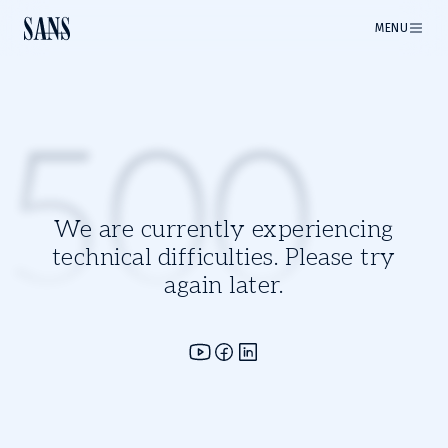
MENU
500
We are currently experiencing
technical difficulties. Please try
again later.