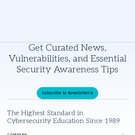
Get Curated News,
Vulnerabilities, and Essential
Security Awareness Tips
Subscribe to Newsletter
The Highest Standard in
Cybersecurity Education Since 1989