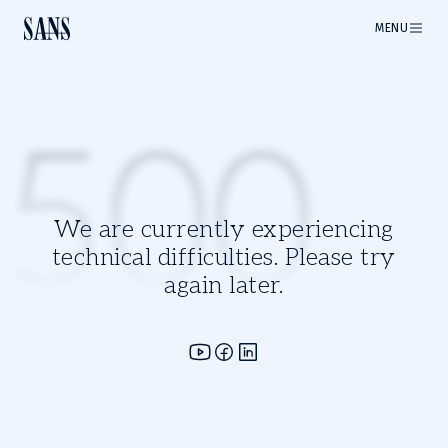
MENU
500
We are currently experiencing
technical difficulties. Please try
again later.