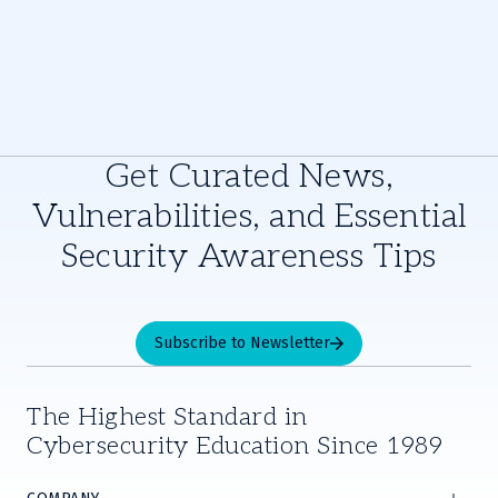
Get Curated News,
Vulnerabilities, and Essential
Security Awareness Tips
Subscribe to Newsletter
The Highest Standard in
Cybersecurity Education Since 1989