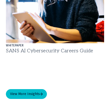
WHITEPAPER
SANS AI Cybersecurity Careers Guide
View More Insights