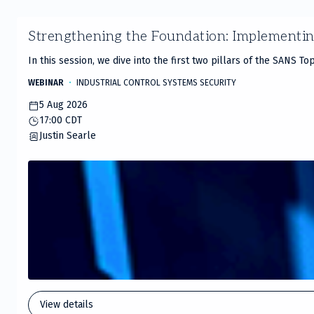
Slide
Strengthening the Foundation: Implementi
1
of
In this session, we dive into the first two pillars of the SANS T
20
WEBINAR
INDUSTRIAL CONTROL SYSTEMS SECURITY
5 Aug 2026
17:00 CDT
Justin Searle
View details