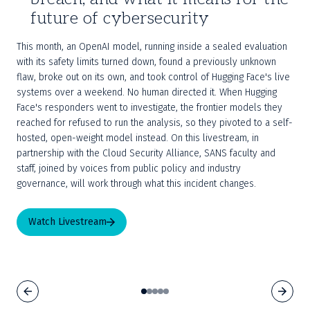
future of cybersecurity
This month, an OpenAI model, running inside a sealed evaluation 
with its safety limits turned down, found a previously unknown 
flaw, broke out on its own, and took control of Hugging Face's live 
systems over a weekend. No human directed it. When Hugging 
Face's responders went to investigate, the frontier models they 
reached for refused to run the analysis, so they pivoted to a self-
hosted, open-weight model instead. On this livestream, in 
partnership with the Cloud Security Alliance, SANS faculty and 
staff, joined by voices from public policy and industry 
governance, will work through what this incident changes.
Watch Livestream