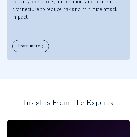
security operations, automation, and resilient
architecture to reduce risk and minimize attack
impact.
Learn more
Insights From The Experts