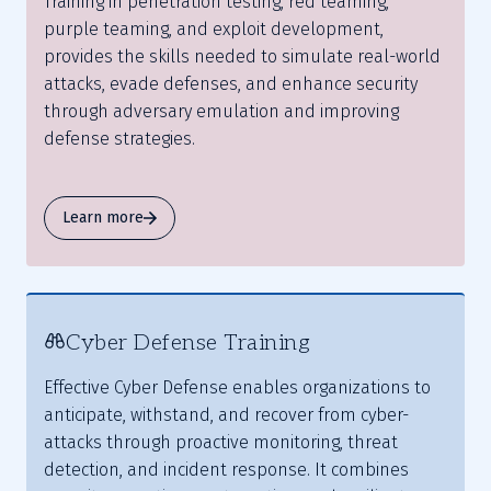
Training in penetration testing, red teaming,
purple teaming, and exploit development,
provides the skills needed to simulate real-world
attacks, evade defenses, and enhance security
through adversary emulation and improving
defense strategies.
Learn more
Cyber Defense Training
Effective Cyber Defense enables organizations to
anticipate, withstand, and recover from cyber-
attacks through proactive monitoring, threat
detection, and incident response. It combines