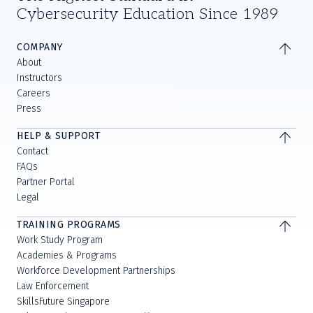
Cybersecurity Education Since 1989
COMPANY
About
Instructors
Careers
Press
HELP & SUPPORT
Contact
FAQs
Partner Portal
Legal
TRAINING PROGRAMS
Work Study Program
Academies & Programs
Workforce Development Partnerships
Law Enforcement
SkillsFuture Singapore