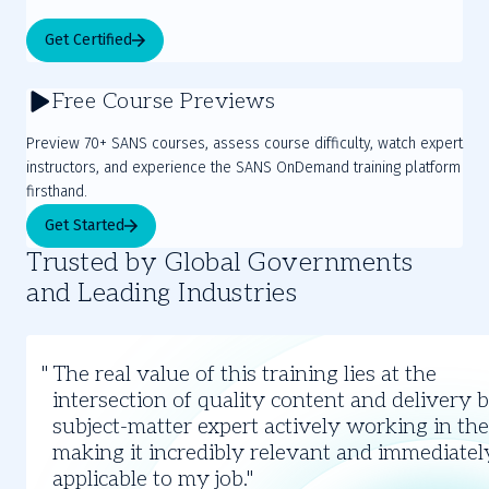
Get Certified
Free Course Previews
Preview 70+ SANS courses, assess course difficulty, watch expert
instructors, and experience the SANS OnDemand training platform
firsthand.
Get Started
Trusted by Global Governments
and Leading Industries
Slide
1
The real value of this training lies at the
of
intersection of quality content and delivery 
3
subject-matter expert actively working in the 
making it incredibly relevant and immediatel
applicable to my job.