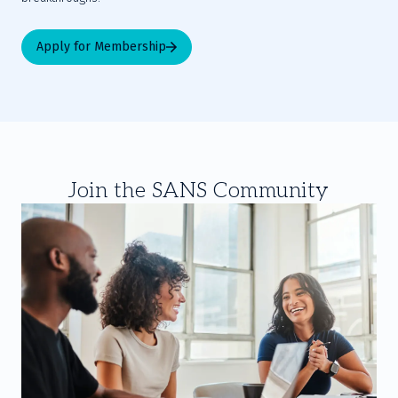
Apply for Membership
Join the SANS Community