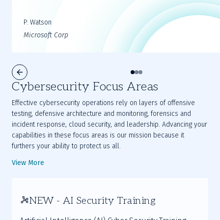
P. Watson
Microsoft Corp
Cybersecurity Focus Areas
Effective cybersecurity operations rely on layers of offensive
testing, defensive architecture and monitoring, forensics and
incident response, cloud security, and leadership. Advancing your
capabilities in these focus areas is our mission because it
furthers your ability to protect us all.
View More
NEW - AI Security Training