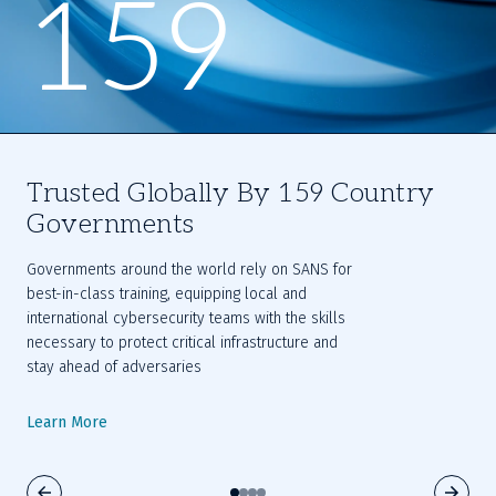
159
Trusted Globally By 159 Country
Governments
Governments around the world rely on SANS for 
best-in-class training, equipping local and 
international cybersecurity teams with the skills 
necessary to protect critical infrastructure and 
stay ahead of adversaries
Learn More