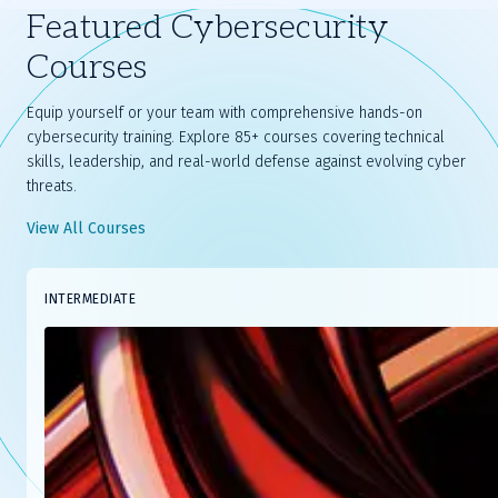
Featured Cybersecurity
Courses
Equip yourself or your team with comprehensive hands-on
cybersecurity training. Explore 85+ courses covering technical
skills, leadership, and real-world defense against evolving cyber
threats.
View All Courses
Slide
INTERMEDIATE
1
of
8