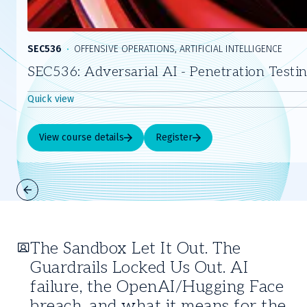
SEC536
OFFENSIVE OPERATIONS, ARTIFICIAL INTELLIGENCE
SEC536: Adversarial AI - Penetration Testi
Quick view
View course details
Register
Slide
1
of
The Sandbox Let It Out. The
5
Guardrails Locked Us Out. AI
failure, the OpenAI/Hugging Face
breach, and what it means for the