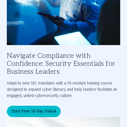
Navigate Compliance with
Confidence: Security Essentials for
Business Leaders
Adapt to new SEC mandates with a 10-module training course 
designed to expand cyber literacy and help leaders facilitate an 
engaged, united cybersecurity culture.
Start Free 10-Day Trial