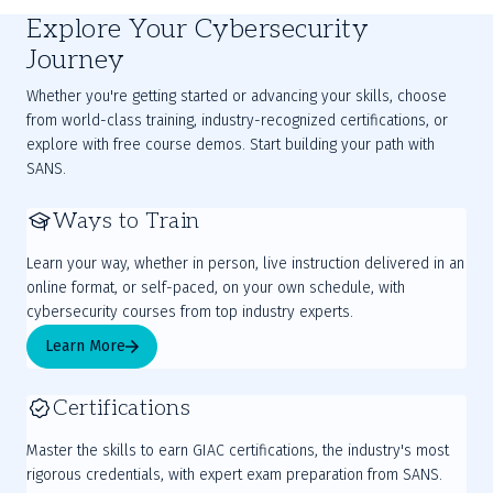
Explore Your Cybersecurity
Journey
Whether you're getting started or advancing your skills, choose
from world-class training, industry-recognized certifications, or
explore with free course demos. Start building your path with
SANS.
Ways to Train
Learn your way, whether in person, live instruction delivered in an
online format, or self-paced, on your own schedule, with
cybersecurity courses from top industry experts.
Learn More
Certifications
Master the skills to earn GIAC certifications, the industry's most
rigorous credentials, with expert exam preparation from SANS.