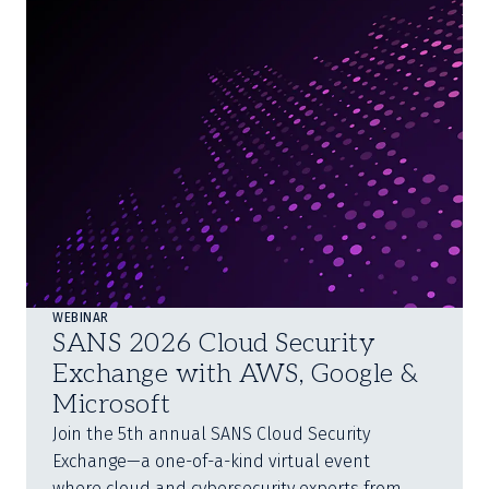
WEBINAR
SANS 2026 Cloud Security
Exchange with AWS, Google &
Microsoft
Join the 5th annual SANS Cloud Security
Exchange—a one-of-a-kind virtual event
where cloud and cybersecurity experts from