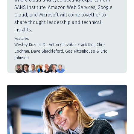
SANS Institute, Amazon Web Services, Google
Cloud, and Microsoft will come together to
share thought leadership and technical
insights.
Features
Wesley Kuzma, Dr. Anton Chuvakin, Frank Kim, Chris
Cochran, Dave Shackleford, Gee Rittenhouse & Eric
Johnson
Slide
1
of
3