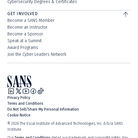
Cybersecurity Degrees & Certificates
GET INVOLVED
Become a SANS Member
Become an Instructor
Become a Sponsor
Speak at a Summit
Award Programs
Join the Cyber Leaders Network
Privacy Policy
Terms and Conditions
Do Not Sell/Share My Personal Information
Cookie Notice
©
2026
The Escal Institute of Advanced Technologies, Inc. d/b/a SANS
Institute.
Our
Terms and Conditions
detail our trademark and copyright rights. Any