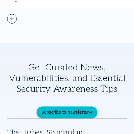
Get Curated News,
Vulnerabilities, and Essential
Security Awareness Tips
Subscribe to Newsletter
The Highest Standard in