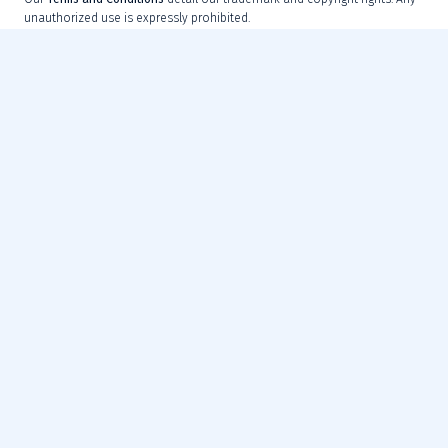
unauthorized use is expressly prohibited.