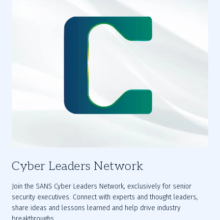
Cyber Leaders Network
Join the SANS 
Cyber Leaders Network
, exclusively for senior 
security executives. Connect with experts and thought leaders, 
share ideas and lessons learned and help drive industry 
breakthroughs.