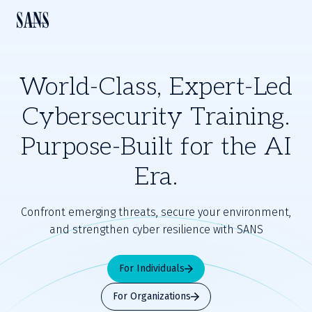
World-Class, Expert-Led
Cybersecurity Training.
Purpose-Built for the AI
Era.
Confront emerging threats, secure your environment,
and strengthen cyber resilience with SANS
For Individuals
For Organizations