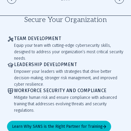
Secure Your Organization
TEAM DEVELOPMENT
Equip your team with cutting-edge cybersecurity skills,
designed to address your organization’s most critical security
needs.
LEADERSHIP DEVELOPMENT
Empower your leaders with strategies that drive better
decision-making, stronger risk management, and improved
cyber resilience.
WORKFORCE SECURITY AND COMPLIANCE
Mitigate human risk and ensure compliance with advanced
training that addresses evolving threats and security
regulations.
Learn Why SANS is the Right Partner for Training