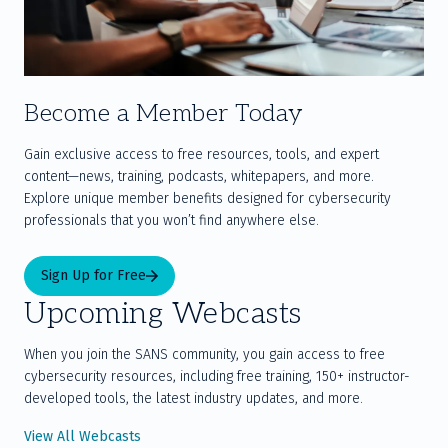
Become a Member Today
Gain exclusive access to free resources, tools, and expert 
content—news, training, podcasts, whitepapers, and more. 
Explore unique member benefits designed for cybersecurity 
professionals that you won’t find anywhere else.
Sign Up for Free
Upcoming Webcasts
When you join the SANS community, you gain access to free
cybersecurity resources, including free training, 150+ instructor-
developed tools, the latest industry updates, and more.
View All Webcasts