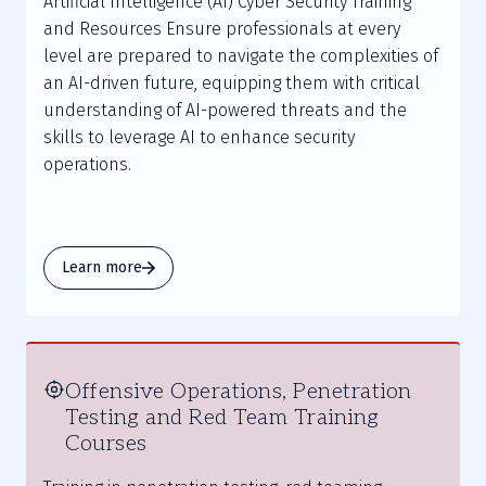
Artificial Intelligence (AI) Cyber Security Training
and Resources Ensure professionals at every
level are prepared to navigate the complexities of
an AI-driven future, equipping them with critical
understanding of AI-powered threats and the
skills to leverage AI to enhance security
operations.
Learn more
Offensive Operations, Penetration
Testing and Red Team Training
Courses