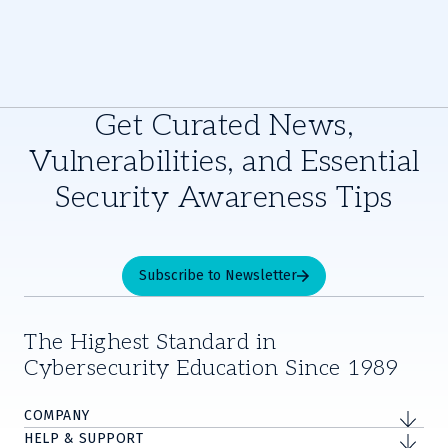
Get Curated News,
Vulnerabilities, and Essential
Security Awareness Tips
Subscribe to Newsletter
The Highest Standard in
Cybersecurity Education Since 1989
COMPANY
HELP & SUPPORT