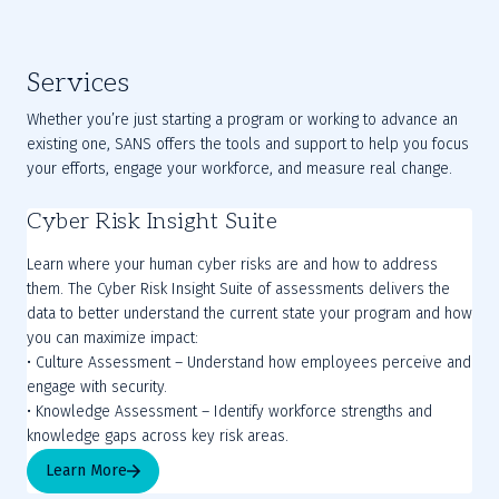
Services
Whether you’re just starting a program or working to advance an
existing one, SANS offers the tools and support to help you focus
your efforts, engage your workforce, and measure real change.
Cyber Risk Insight Suite
Learn where your human cyber risks are and how to address
them. The Cyber Risk Insight Suite of assessments delivers the
data to better understand the current state your program and how
you can maximize impact:
• Culture Assessment – Understand how employees perceive and
engage with security.
• Knowledge Assessment – Identify workforce strengths and
Learn More