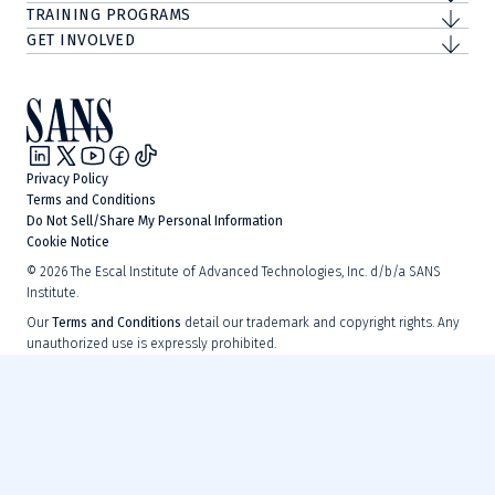
TRAINING PROGRAMS
GET INVOLVED
Privacy Policy
Terms and Conditions
Do Not Sell/Share My Personal Information
Cookie Notice
©
2026
The Escal Institute of Advanced Technologies, Inc. d/b/a SANS
Institute.
Our
Terms and Conditions
detail our trademark and copyright rights. Any
unauthorized use is expressly prohibited.