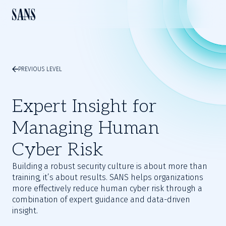
PREVIOUS LEVEL
Expert Insight for
Managing Human
Cyber Risk
Building a robust security culture is about more than
training, it’s about results. SANS helps organizations
more effectively reduce human cyber risk through a
combination of expert guidance and data-driven
insight.