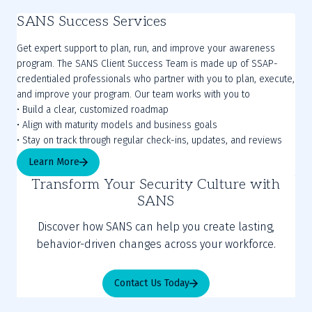
SANS Success Services
Get expert support to plan, run, and improve your awareness
program. The SANS Client Success Team is made up of SSAP-
credentialed professionals who partner with you to plan, execute,
and improve your program. Our team works with you to
• Build a clear, customized roadmap
• Align with maturity models and business goals
Learn More
Transform Your Security Culture with
SANS
Discover how SANS can help you create lasting,
behavior-driven changes across your workforce.
Contact Us Today