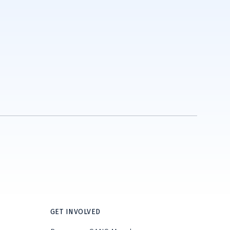
GET INVOLVED