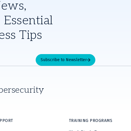
News,
 Essential
ess Tips
Subscribe to Newsletter
bersecurity
UPPORT
TRAINING PROGRAMS