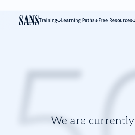
Training
Learning Paths
Free Resources
We are currently 