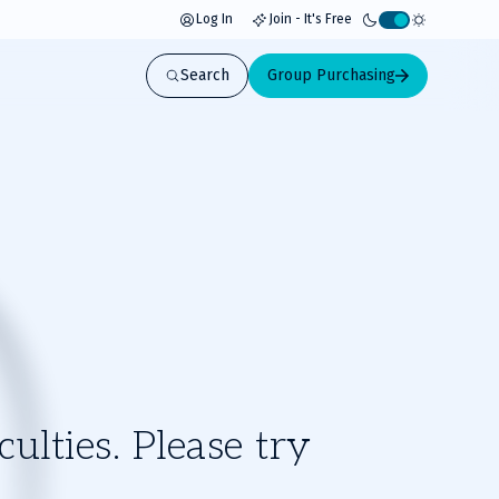
Log In
Join - It's Free
Activate
light
Search
Group Purchasing
mode
ulties. Please try