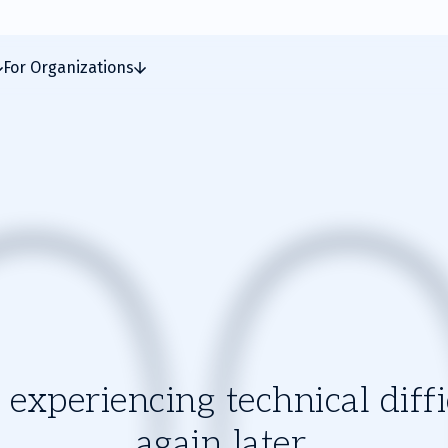
For Organizations
experiencing technical diffic
again later.