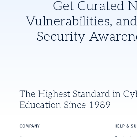
Get Curated 
Vulnerabilities, and
Security Awaren
The Highest Standard in Cy
Education Since 1989
COMPANY
HELP & S