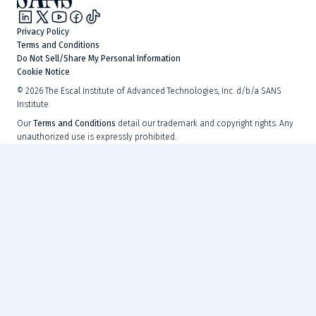
Privacy Policy
Terms and Conditions
Do Not Sell/Share My Personal Information
Cookie Notice
©
2026
The Escal Institute of Advanced Technologies, Inc. d/b/a SANS
Institute.
Our
Terms and Conditions
detail our trademark and copyright rights. Any
unauthorized use is expressly prohibited.