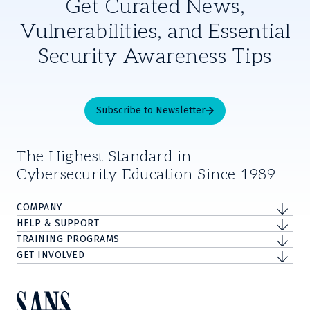
Get Curated News,
Vulnerabilities, and Essential
Security Awareness Tips
Subscribe to Newsletter
The Highest Standard in
Cybersecurity Education Since 1989
COMPANY
HELP & SUPPORT
TRAINING PROGRAMS
GET INVOLVED