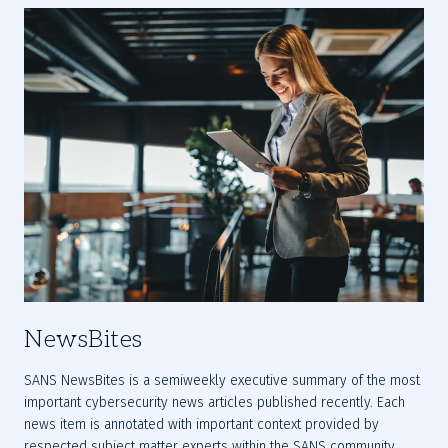
NewsBites
SANS NewsBites is a semiweekly executive summary of the most 
important cybersecurity news articles published recently. Each 
news item is annotated with important context provided by 
respected subject matter experts within the SANS community.