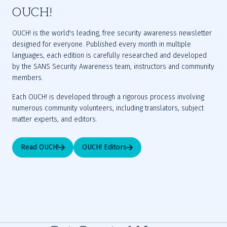
OUCH!
OUCH! is the world's leading, free security awareness newsletter 
designed for everyone. Published every month in multiple 
languages, each edition is carefully researched and developed 
by the SANS Security Awareness team, instructors and community 
members.
Each OUCH! is developed through a rigorous process involving 
numerous community volunteers, including translators, subject 
matter experts, and editors.
Read OUCH!
OUCH! Editors