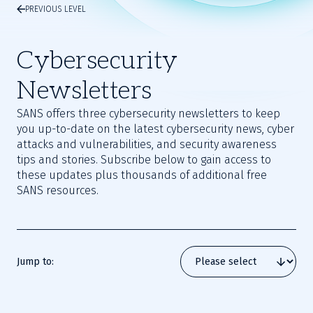
PREVIOUS LEVEL
Cybersecurity
Newsletters
SANS offers three cybersecurity newsletters to keep
you up-to-date on the latest cybersecurity news, cyber
attacks and vulnerabilities, and security awareness
tips and stories. Subscribe below to gain access to
these updates plus thousands of additional free
SANS resources.
Jump to: