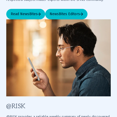
Read NewsBites
NewsBites Editors
@RISK
@RISK provides a reliable weekly summary of newly discovered 