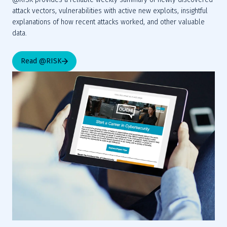
attack vectors, vulnerabilities with active new exploits, insightful 
explanations of how recent attacks worked, and other valuable 
data.
Read @RISK