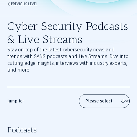
PREVIOUS LEVEL
Cyber Security Podcasts
& Live Streams
Stay on top of the latest cybersecurity news and
trends with SANS podcasts and Live Streams. Dive into
cutting-edge insights, interviews with industry experts,
and more.
Jump to:
Podcasts