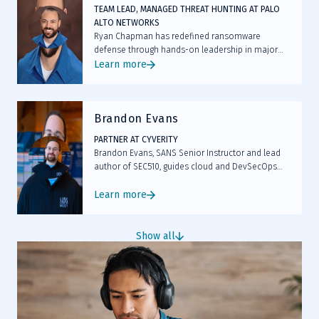
TEAM LEAD, MANAGED THREAT HUNTING AT PALO
ALTO NETWORKS
Ryan Chapman has redefined ransomware
defense through hands-on leadership in major
incidents like Kaseya and by arming thousands
Learn more
with proactive threat hunting tactics now standard
across the industry.
Brandon Evans
PARTNER AT CYVERITY
Brandon Evans, SANS Senior Instructor and lead
author of SEC510, guides cloud and DevSecOps
professionals in securing AWS, Azure and GCP
workloads through hands-on training.
Learn more
Show all