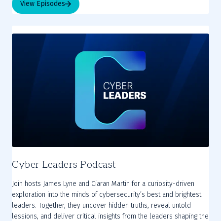
View Episodes
Cyber Leaders Podcast
Join hosts James Lyne and Ciaran Martin for a curiosity-driven
exploration into the minds of cybersecurity’s best and brightest
leaders. Together, they uncover hidden truths, reveal untold
lessions, and deliver critical insights from the leaders shaping the