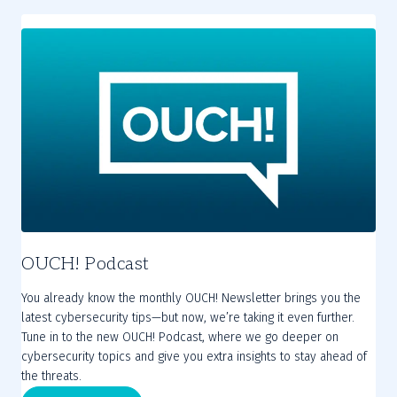
OUCH! Podcast
You already know the monthly OUCH! Newsletter brings you the
latest cybersecurity tips—but now, we’re taking it even further.
Tune in to the new OUCH! Podcast, where we go deeper on
cybersecurity topics and give you extra insights to stay ahead of
the threats.