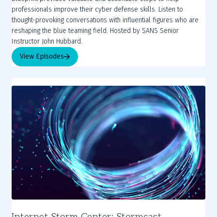
professionals improve their cyber defense skills. Listen to
thought-provoking conversations with influential figures who are
reshaping the blue teaming field. Hosted by SANS Senior
Instructor John Hubbard.
View Episodes
Internet Storm Center: Stormcast