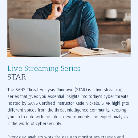
Live Streaming Series
STAR
The SANS Threat Analysis Rundown (STAR) is a live streaming 
series that gives you essential insights into today's cyber threats. 
Hosted by SANS Certified Instructor Katie Nickels, STAR highlights 
different voices from the threat intelligence community, keeping 
you up to date with the latest developments and expert analysis 
in the world of cybersecurity.
Every day, analysts work tirelessly to monitor adversaries and 