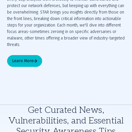
protect our network defenses, but keeping up with everything can 
be overwhelming. STAR brings you insights directly from those on 
the front lines, breaking down critical information into actionable 
steps for your organization. Each month, we'll dive into different 
focus areas-sometimes zeroing in on specific adversaries or 
malware, other times offering a broader view of industry-targeted 
threats.
Learn More
Get Curated News,
Vulnerabilities, and Essential
Security Awareness Tips