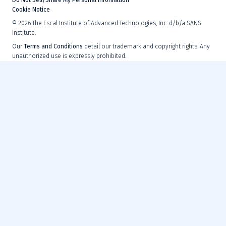
Cookie Notice
©
2026
The Escal Institute of Advanced Technologies, Inc. d/b/a SANS
Institute.
Our
Terms and Conditions
detail our trademark and copyright rights. Any
unauthorized use is expressly prohibited.