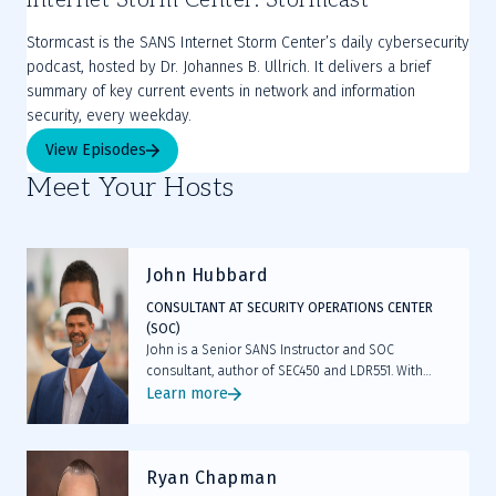
Stormcast is the SANS Internet Storm Center’s daily cybersecurity
podcast, hosted by Dr. Johannes B. Ullrich. It delivers a brief
summary of key current events in network and information
security, every weekday.
View Episodes
Meet Your Hosts
John Hubbard
CONSULTANT AT SECURITY OPERATIONS CENTER
(SOC)
John is a Senior SANS Instructor and SOC
consultant, author of SEC450 and LDR551. With
deep SOC leadership experience, GIAC
Learn more
certifications, and hands-on labs, he equips cyber
defenders with the skills to hunt, detect, and lead
resilient operations.
Ryan Chapman