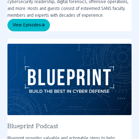
cybersecurity leadership, digital forensics, offensive operations,
and more. Hosts and guests consist of esteemed SANS faculty
members and experts with decades of experience.
View Episodes
Blueprint Podcast
Blueprint provides valuable and actionable steps to help