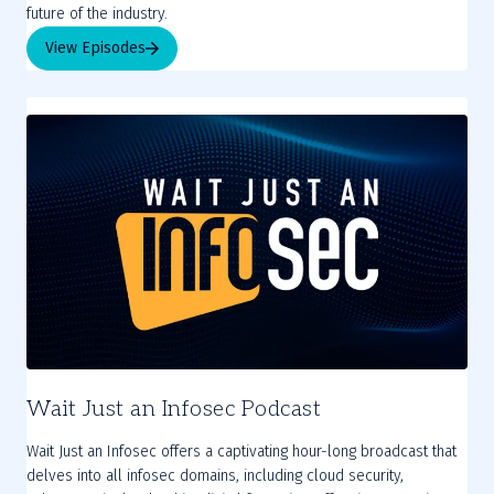
future of the industry.
View Episodes
Wait Just an Infosec Podcast
Wait Just an Infosec offers a captivating hour-long broadcast that
delves into all infosec domains, including cloud security,