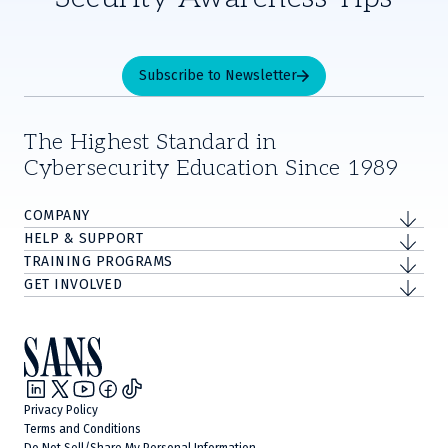
Subscribe to Newsletter
The Highest Standard in
Cybersecurity Education Since 1989
COMPANY
HELP & SUPPORT
TRAINING PROGRAMS
GET INVOLVED
Privacy Policy
Terms and Conditions
Do Not Sell/Share My Personal Information