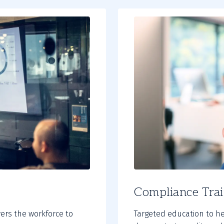
Compliance Trai
ers the workforce to
Targeted education to h