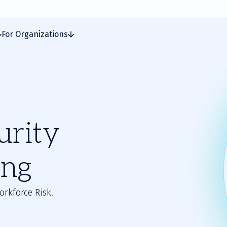
For Organizations
urity
ing
orkforce Risk.