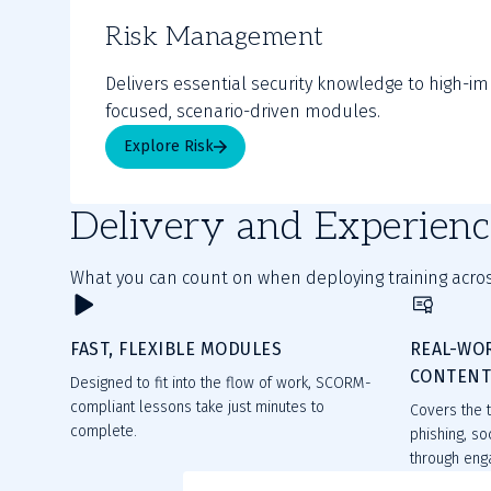
Risk Management
Delivers essential security knowledge to high-im
focused, scenario-driven modules.
Explore Risk
Delivery and Experienc
What you can count on when deploying training acros
FAST, FLEXIBLE MODULES
REAL-WO
CONTEN
Designed to fit into the flow of work, SCORM-
compliant lessons take just minutes to
Covers the t
complete.
phishing, so
through enga