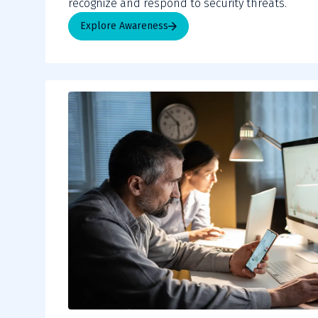
recognize and respond to security threats.
Explore Awareness