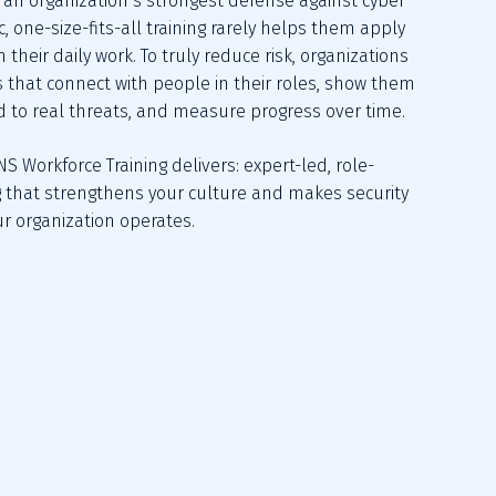
an organization’s strongest defense against cyber 
c, one-size-fits-all training rarely helps them apply 
 their daily work. To truly reduce risk, organizations 
that connect with people in their roles, show them 
 to real threats, and measure progress over time.
NS Workforce Training delivers: expert-led, role-
 that strengthens your culture and makes security 
ur organization operates.