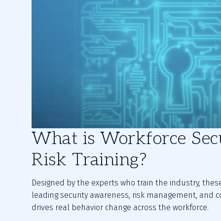
What is Workforce Sec
Risk Training?
Designed by the experts who train the industry, the
leading security awareness, risk management, and c
drives real behavior change across the workforce.