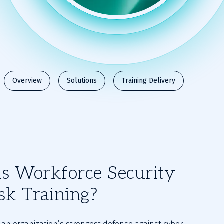
Overview
Solutions
Training Delivery
s Workforce Security
sk Training?