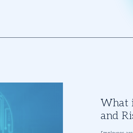
What i
and Ri