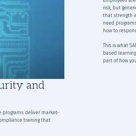
Employees are 
risk, but generi
that strength in
need programs 
how to respond
This is what SA
based learning
part of how yo
urity and
se programs deliver market-
ompliance training that