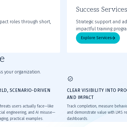
Success Service
pact roles through short,
Strategic support and ad
impactful training progr
Explore Services
e
s your organization.
RLD, SCENARIO-DRIVEN
CLEAR VISIBILITY INTO PR
T
AND IMPACT
hreats users actually face—like
Track completion, measure behavi
cial engineering, and AI misuse—
and demonstrate value with LMS r
ging, practical examples.
dashboards.