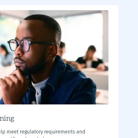
ning
elp meet regulatory requirements and