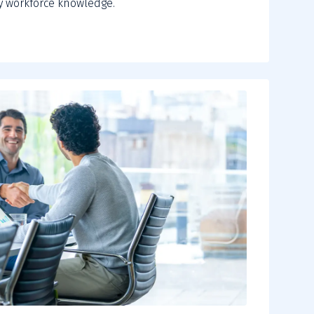
 workforce knowledge.