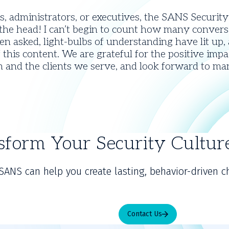
, administrators, or executives, the SANS Securit
n the head! I can’t begin to count how many conver
n asked, light-bulbs of understanding have lit up,
 this content. We are grateful for the positive im
on and the clients we serve, and look forward to ma
sform Your Security Cultu
SANS can help you create lasting, behavior-driven c
Contact Us