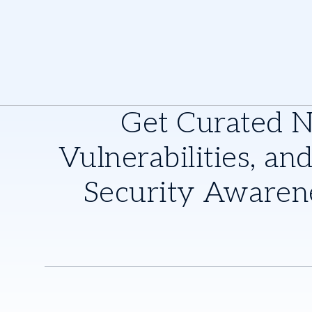
Get Curated 
Vulnerabilities, and
Security Awaren