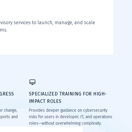
s
visory services to launch, manage, and scale
ams.
OGRESS
SPECIALIZED TRAINING FOR HIGH-
IMPACT ROLES
or change,
Provides deeper guidance on cybersecurity
eports and
risks for users in developer, IT, and operations
roles—without overwhelming complexity.