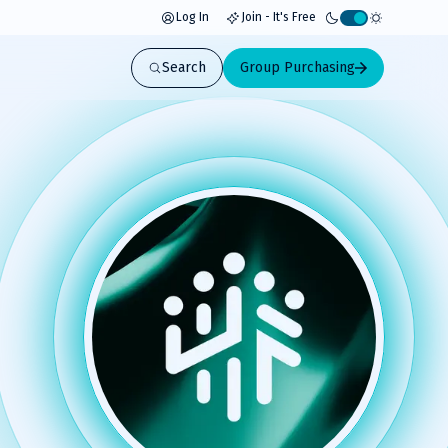
Log In
Join - It's Free
Activate
light
Search
Group Purchasing
mode