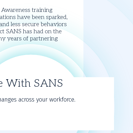
y Awareness training
sations have been sparked,
 and less secure behaviors
pact SANS has had on the
ny years of partnering
re With SANS
hanges across your workforce.