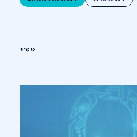
Jump to: