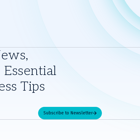
News,
 Essential
ess Tips
Subscribe to Newsletter