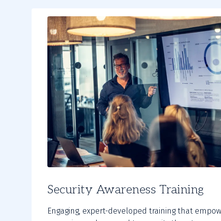
Security Awareness Training
Engaging, expert-developed training that empow