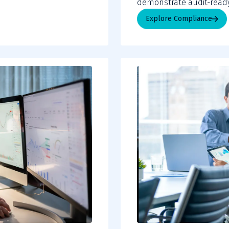
demonstrate audit-ready
Explore Compliance