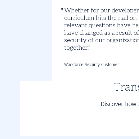
Discover
Whether for our developers
the
curriculum hits the nail o
Impact
relevant questions have bee
have changed as a result of
of
security of our organizati
together.
SANS
Training
Workforce Security Customer
Tran
Discover how 