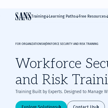
Training
Learning Paths
Free Resources
FOR ORGANIZATIONS
WORKFORCE SECURITY AND RISK TRAINING
Workforce Sec
and Risk Train
Training Built by Experts. Designed to Manage W
Explore Solutions
Contact Us