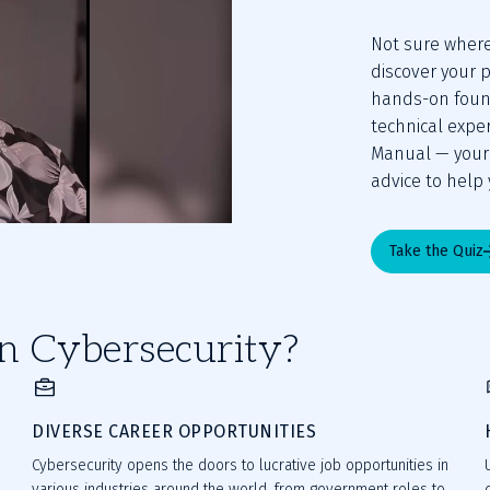
Not sure where 
discover your p
hands-on found
technical expe
Manual — your g
advice to help 
Take the Quiz
n Cybersecurity?
DIVERSE CAREER OPPORTUNITIES
Cybersecurity opens the doors to lucrative job opportunities in
various industries around the world, from government roles to