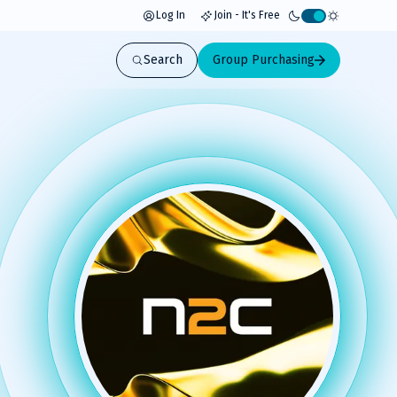
Log In
Join - It's Free
Activate
light
Search
Group Purchasing
mode