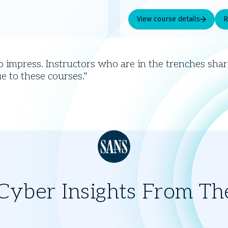
View course details
R
o impress. Instructors who are in the trenches shari
e to these courses.
yber Insights From Th