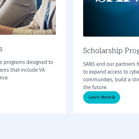
s
Scholarship Pro
te programs designed to
SANS and our partners h
tions that include VA
to expand access to cybe
nce.
communities, build a str
the future.
Learn More