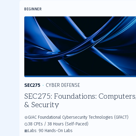
Slide
BEGINNER
1
of
3
SEC275
CYBER DEFENSE
SEC275: Foundations: Computers,
& Security
GIAC Foundational Cybersecurity Technologies (GFACT)
38 CPEs / 38 Hours (Self-Paced)
Labs: 90 Hands-On Labs