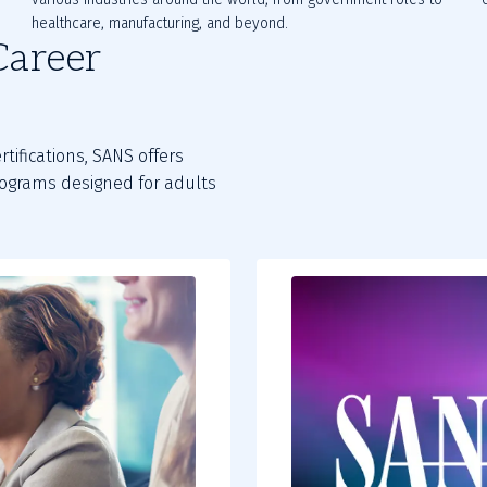
healthcare, manufacturing, and beyond.
Career
rtifications, SANS offers
programs designed for adults