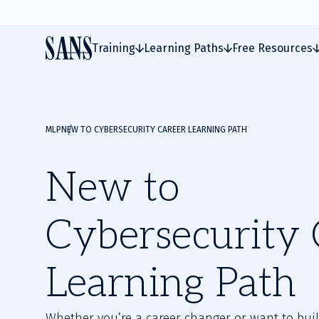
Training
Learning Paths
Free Resources
MLP
NEW TO CYBERSECURITY CAREER LEARNING PATH
New to
Cybersecurity 
Learning Path
Whether you’re a career changer or want to buil