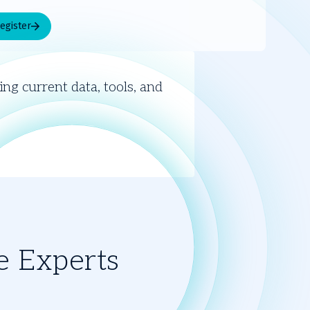
egister
V
ng current data, tools, and
e Experts