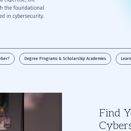
th the foundational
d in cybersecurity.
yber?
Degree Programs & Scholarship Academies
Learn
Find Y
Cybers