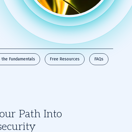
 the Fundamentals
Free Resources
FAQs
our Path Into
ecurity