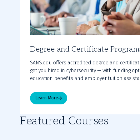
Degree and Certificate Program
SANS.edu offers accredited degree and certifica
get you hired in cybersecurity — with funding op
education benefits and employer tuition assista
Learn More
Featured Courses