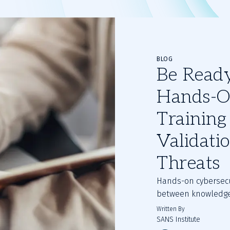
BLOG
Be Ready,
Hands-O
Training 
Validati
Threats
Hands-on cybersecu
between knowledge
Written By
SANS Institute