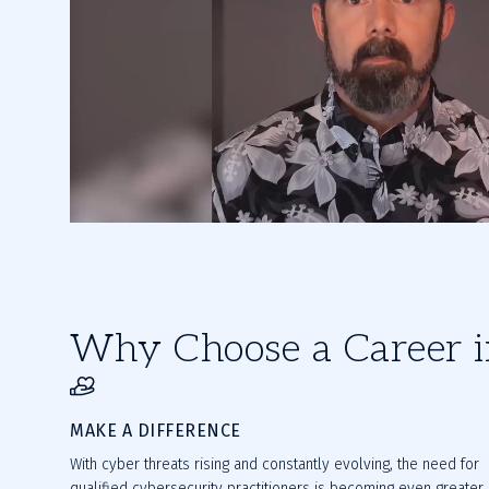
Why Choose a Career i
MAKE A DIFFERENCE
With cyber threats rising and constantly evolving, the need for
qualified cybersecurity practitioners is becoming even greater.