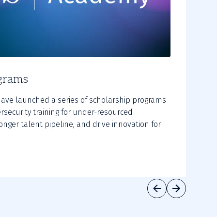
grams
ave launched a series of scholarship programs
rsecurity training for under-resourced
onger talent pipeline, and drive innovation for