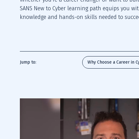
SANS New to Cyber learning path equips you wi
knowledge and hands-on skills needed to succee
Jump to:
Why Choose a Career in C