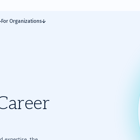
For Organizations
Career
d expertise, the