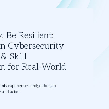
 Be Resilient:
n Cybersecurity
& Skill
on for Real-World
rity experiences bridge the gap
 and action.