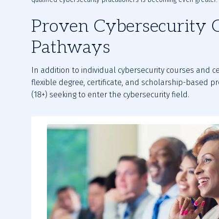
Proven Cybersecurity 
Pathways
In addition to individual cybersecurity courses and ce
flexible degree, certificate, and scholarship-based 
(18+) seeking to enter the cybersecurity field.