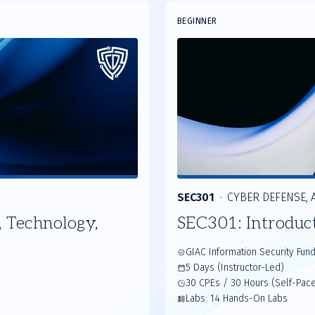
Slide
BEGINNER
2
of
3
SEC301
CYBER DEFENSE, A
 Technology,
SEC301: Introduc
GIAC Information Security Fun
5 Days (Instructor-Led)
30 CPEs / 30 Hours (Self-Pac
Labs: 14 Hands-On Labs