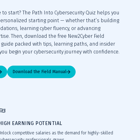
to start? The Path Into Cybersecurity Quiz helps you 
ersonalized starting point — whether that’s building 
ations, learning cyber fluency, or advancing 
rtise. Then, download the free New2Cyber Field 
uide packed with tips, learning paths, and insider 
you begin your cybersecurity journey with confidence.
Download the Field Manual
HIGH EARNING POTENTIAL
Unlock competitive salaries as the demand for highly-skilled
cybersecurity professionals grows.