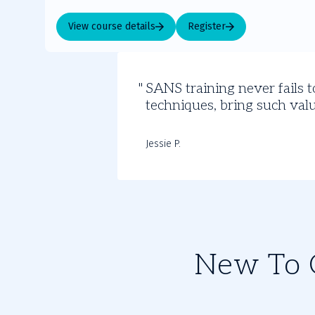
View course details
Register
Student
SANS training never fails t
Insights
techniques, bring such valu
Jessie P.
New To C