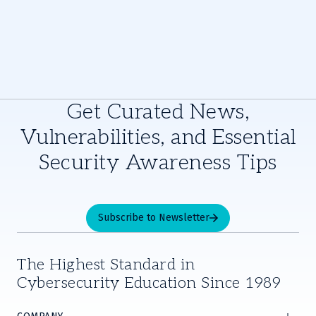
Get Curated News,
Vulnerabilities, and Essential
Security Awareness Tips
Subscribe to Newsletter
The Highest Standard in
Cybersecurity Education Since 1989