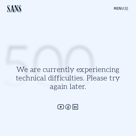
MENU
500
We are currently experiencing
technical difficulties. Please try
again later.