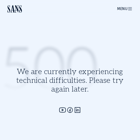
MENU
500
We are currently experiencing
technical difficulties. Please try
again later.