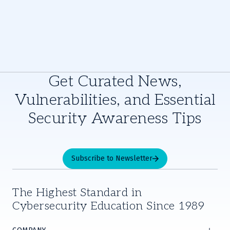
Get Curated News,
Vulnerabilities, and Essential
Security Awareness Tips
Subscribe to Newsletter
The Highest Standard in
Cybersecurity Education Since 1989