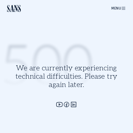
MENU
500
We are currently experiencing
technical difficulties. Please try
again later.