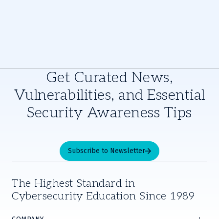
Get Curated News,
Vulnerabilities, and Essential
Security Awareness Tips
Subscribe to Newsletter
The Highest Standard in
Cybersecurity Education Since 1989