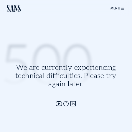
MENU
500
We are currently experiencing
technical difficulties. Please try
again later.