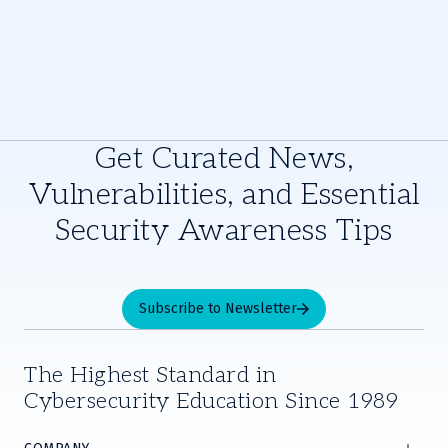
Get Curated News,
Vulnerabilities, and Essential
Security Awareness Tips
Subscribe to Newsletter
The Highest Standard in
Cybersecurity Education Since 1989