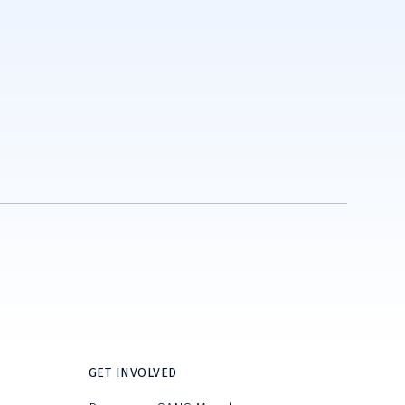
GET INVOLVED