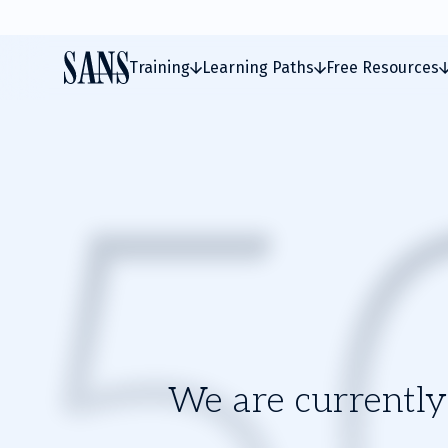
Training
Learning Paths
Free Resources
We are currently 