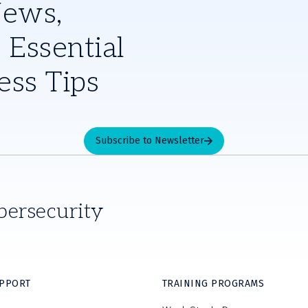
News,
 Essential
ess Tips
Subscribe to Newsletter
bersecurity
UPPORT
TRAINING PROGRAMS