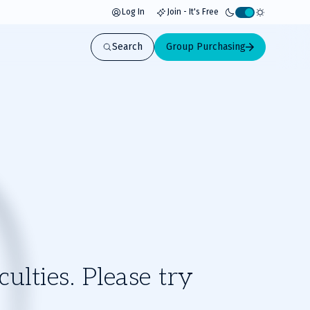
Log In
Join - It's Free
Activate
light
Search
Group Purchasing
mode
ulties. Please try