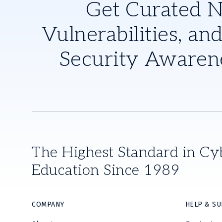
Get Curated 
Vulnerabilities, and
Security Awaren
The Highest Standard in Cy
Education Since 1989
COMPANY
HELP & S