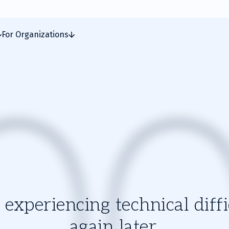
For Organizations
experiencing technical diffic
again later.