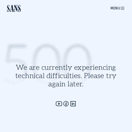
MENU
500
We are currently experiencing
technical difficulties. Please try
again later.