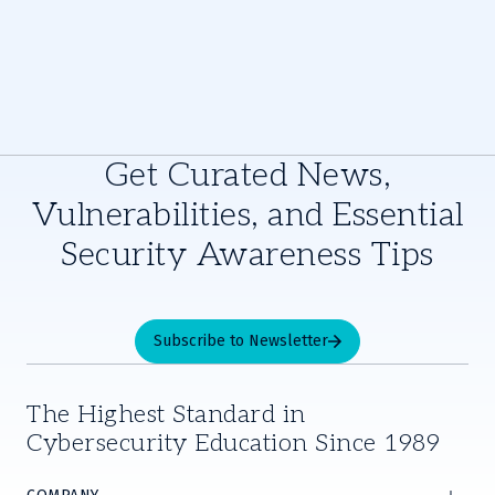
Get Curated News,
Vulnerabilities, and Essential
Security Awareness Tips
Subscribe to Newsletter
The Highest Standard in
Cybersecurity Education Since 1989