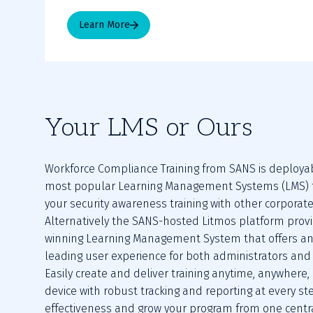
Learn More
Your LMS or Ours
Workforce Compliance Training from SANS is deployab
most popular Learning Management Systems (LMS) to
your security awareness training with other corporate 
Alternatively the SANS-hosted Litmos platform prov
winning Learning Management System that offers an
leading user experience for both administrators and 
Easily create and deliver training anytime, anywhere,
device with robust tracking and reporting at every st
effectiveness and grow your program from one centra