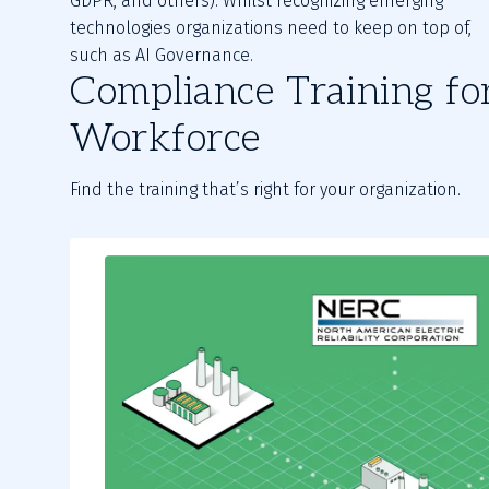
GDPR, and others). Whilst recognizing emerging
technologies organizations need to keep on top of,
such as AI Governance.
Compliance Training fo
Workforce
Find the training that’s right for your organization.