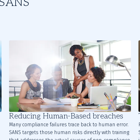
m SANS
Reducing Human-Based breaches
Many compliance failures trace back to human error.
SANS targets those human risks directly with training