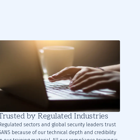
Trusted by Regulated Industries
Regulated sectors and global security leaders trust
SANS because of our technical depth and credibility