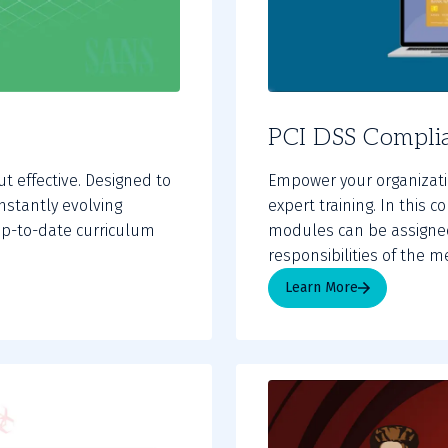
PCI DSS Complia
ut effective. Designed to
Empower your organizatio
nstantly evolving
expert training. In this 
t up-to-date curriculum
modules can be assigne
responsibilities of the 
Learn More