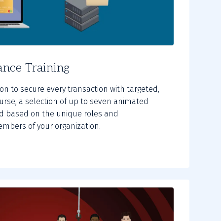
nce Training
n to secure every transaction with targeted,
course, a selection of up to seven animated
d based on the unique roles and
members of your organization.