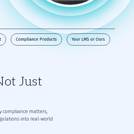
t
Compliance Products
Your LMS or Ours
Not Just
y compliance matters,
gulations into real-world