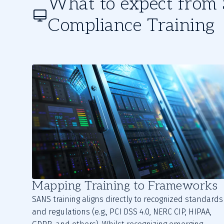
What to expect fro
Compliance Training
Mapping Training to Frameworks
SANS training aligns directly to recognized standards
and regulations (e.g., PCI DSS 4.0, NERC CIP, HIPAA,