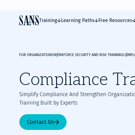
Training
Learning Paths
Free Resources
FOR ORGANIZATIONS
WORKFORCE SECURITY AND RISK TRAINING
COMPLI
Compliance Tr
Simplify Compliance And Strengthen Organizatio
Training Built by Experts
Contact Us