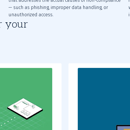
that addresses the actual causes of non-compliance
— such as phishing, improper data handling, or
unauthorized access.
r your