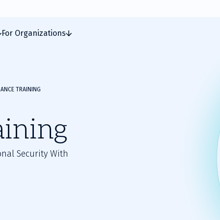
For Organizations
ANCE TRAINING
aining
nal Security With