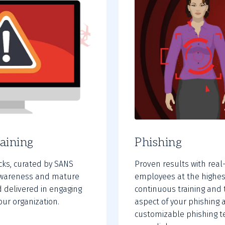
aining
Phishing
acks, curated by SANS
Proven results with real
e awareness and mature
employees at the highes
 delivered in engaging
continuous training and 
our organization.
aspect of your phishing 
customizable phishing te