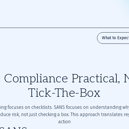
What to Expec
Compliance Practical, 
Tick-The-Box
ning focuses on checklists. SANS focuses on understanding wh
educe risk, not just checking a box. This approach translates re
action