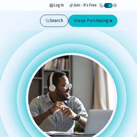
Log In
Join - It's Free
Activate
light
Search
Group Purchasing
mode