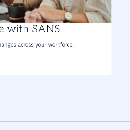
re with SANS
hanges across your workforce.