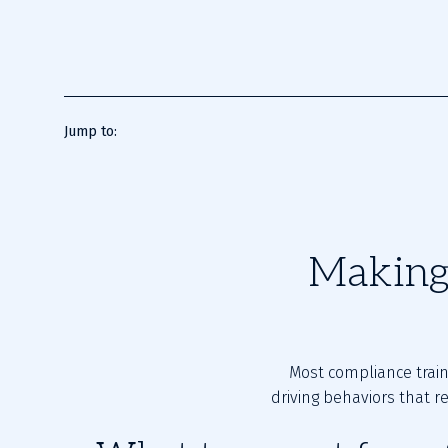
Jump to:
Making 
Most compliance trai
driving behaviors that r