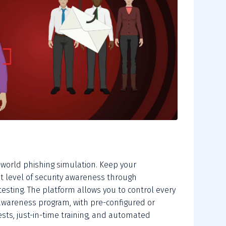
-world phishing simulation. Keep your
t level of security awareness through
testing. The platform allows you to control every
awareness program, with pre-configured or
sts, just-in-time training, and automated