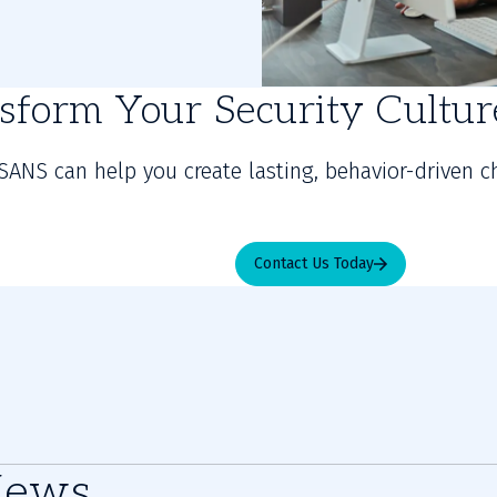
sform Your Security Cultu
SANS can help you create lasting, behavior-driven c
Contact Us Today
News,