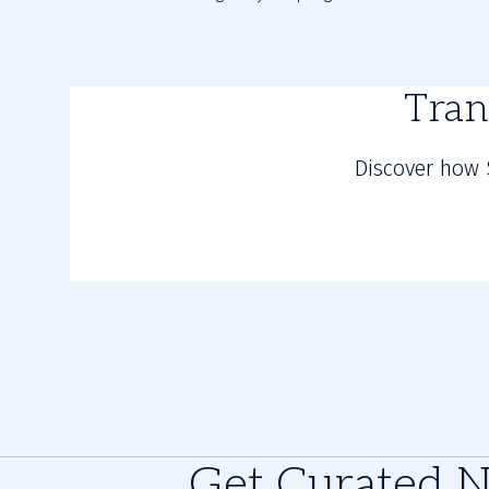
Tran
Discover how 
Get Curated 