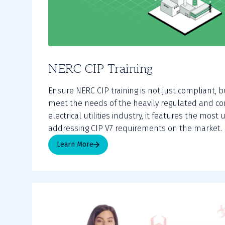
NERC CIP Training
Ensure NERC CIP training is not just compliant, b
meet the needs of the heavily regulated and co
electrical utilities industry, it features the mos
addressing CIP V7 requirements on the market.
Learn More