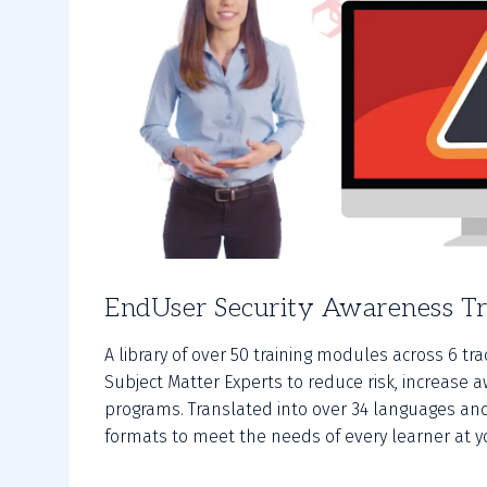
EndUser Security Awareness Tr
A library of over 50 training modules across 6 tr
Subject Matter Experts to reduce risk, increas
programs. Translated into over 34 languages and
formats to meet the needs of every learner at y