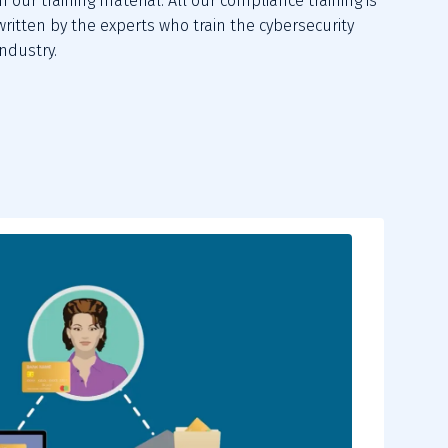
in our training material. All our compliance training is
written by the experts who train the cybersecurity
industry.