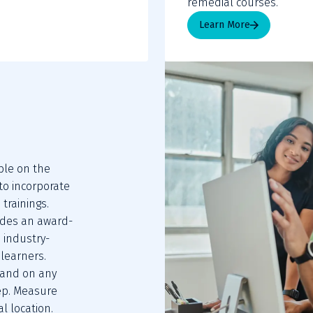
remedial courses.
Learn More
le on the 
 incorporate 
trainings. 
ides an award-
 industry-
learners. 
 and on any 
ep. Measure 
l location.