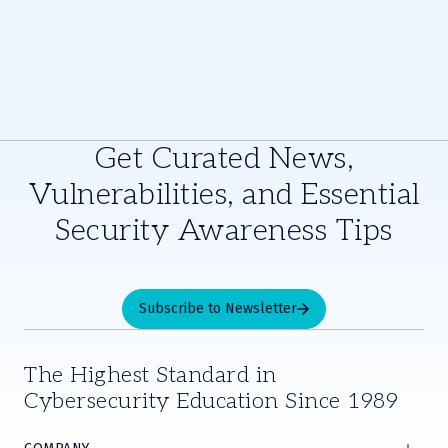
Get Curated News,
Vulnerabilities, and Essential
Security Awareness Tips
Subscribe to Newsletter
The Highest Standard in
Cybersecurity Education Since 1989