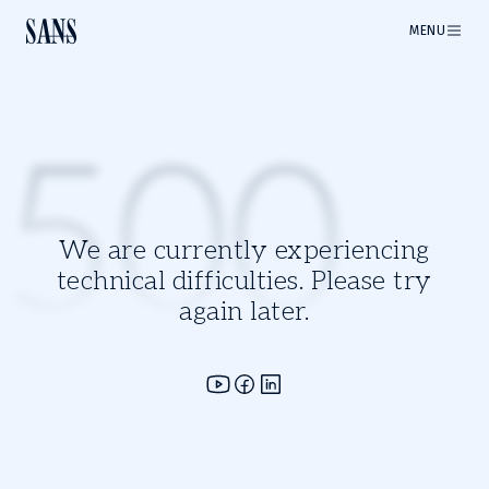
MENU
500
We are currently experiencing
technical difficulties. Please try
again later.