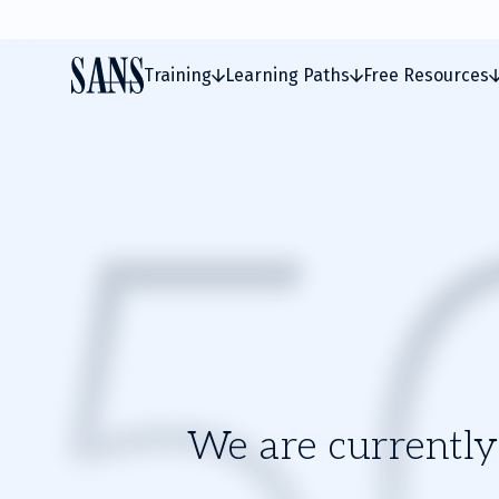
Training
Learning Paths
Free Resources
We are currently 