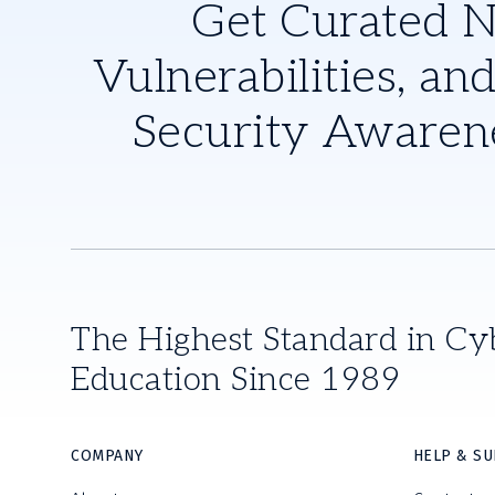
Get Curated 
Vulnerabilities, and
Security Awaren
The Highest Standard in Cy
Education Since 1989
COMPANY
HELP & S