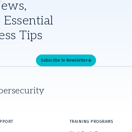
News,
 Essential
ess Tips
Subscribe to Newsletter
bersecurity
UPPORT
TRAINING PROGRAMS