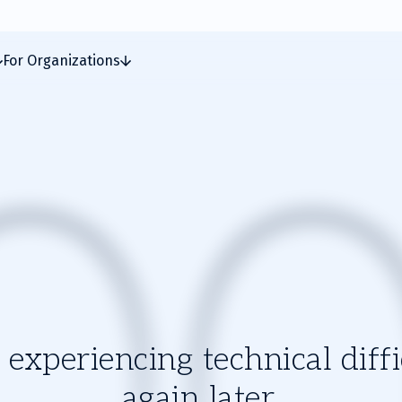
For Organizations
experiencing technical diffic
again later.