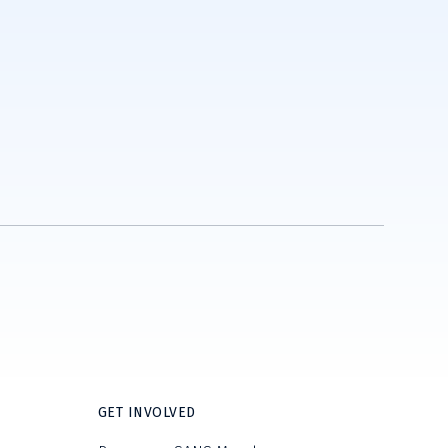
GET INVOLVED