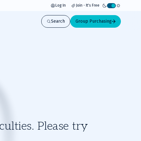
Log In
Join - It's Free
Activate
light
Search
Group Purchasing
mode
ulties. Please try