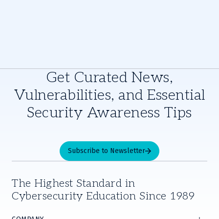
Get Curated News,
Vulnerabilities, and Essential
Security Awareness Tips
Subscribe to Newsletter
The Highest Standard in
Cybersecurity Education Since 1989