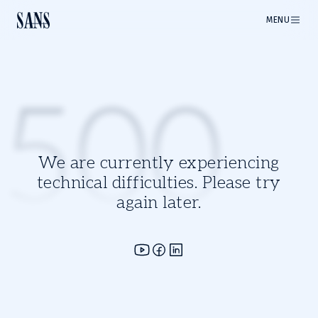
MENU
500
We are currently experiencing
technical difficulties. Please try
again later.