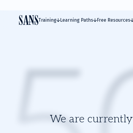
Training
Learning Paths
Free Resources
We are currently 