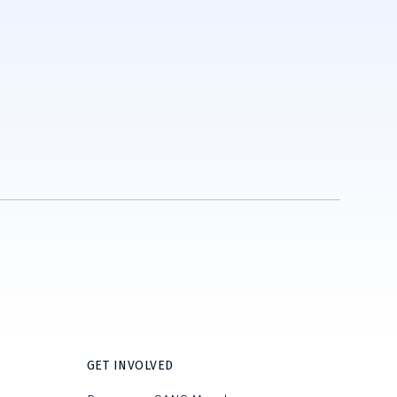
GET INVOLVED