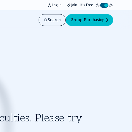
Log In
Join - It's Free
Activate
light
Search
Group Purchasing
mode
ulties. Please try