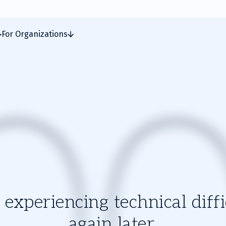
For Organizations
experiencing technical diffic
again later.