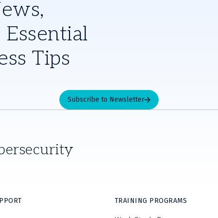
News,
 Essential
ess Tips
Subscribe to Newsletter
bersecurity
UPPORT
TRAINING PROGRAMS