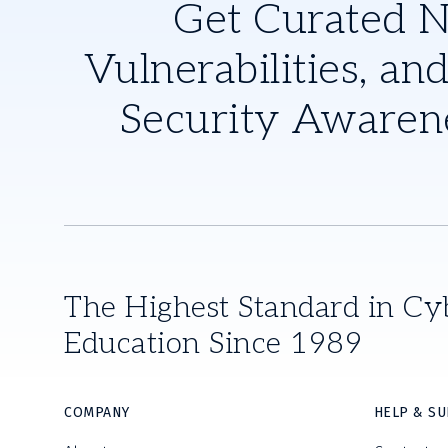
Get Curated 
Vulnerabilities, and
Security Awaren
The Highest Standard in Cy
Education Since 1989
COMPANY
HELP & S