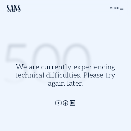
MENU
500
We are currently experiencing
technical difficulties. Please try
again later.