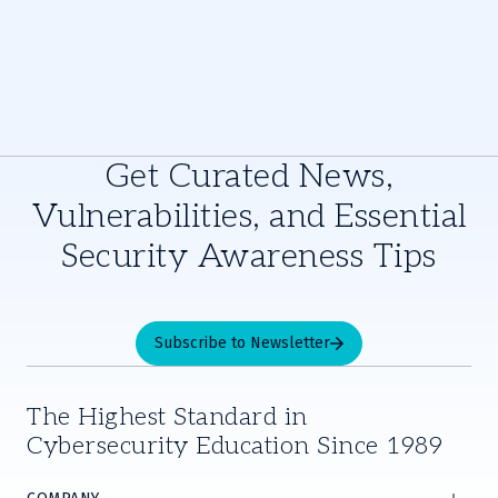
Get Curated News,
Vulnerabilities, and Essential
Security Awareness Tips
Subscribe to Newsletter
The Highest Standard in
Cybersecurity Education Since 1989