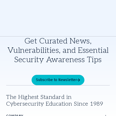
Get Curated News,
Vulnerabilities, and Essential
Security Awareness Tips
Subscribe to Newsletter
The Highest Standard in
Cybersecurity Education Since 1989