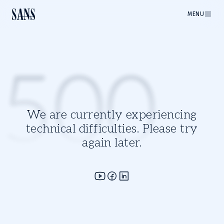
MENU
500
We are currently experiencing
technical difficulties. Please try
again later.