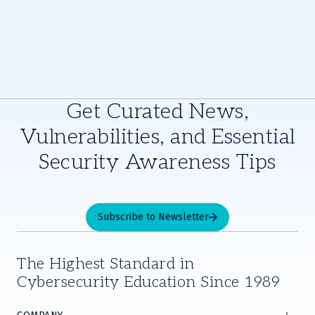
Get Curated News,
Vulnerabilities, and Essential
Security Awareness Tips
Subscribe to Newsletter
The Highest Standard in
Cybersecurity Education Since 1989