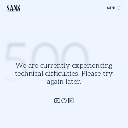
MENU
500
We are currently experiencing
technical difficulties. Please try
again later.