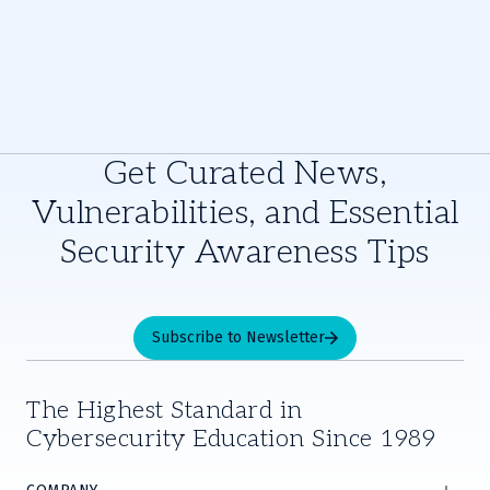
Get Curated News,
Vulnerabilities, and Essential
Security Awareness Tips
Subscribe to Newsletter
The Highest Standard in
Cybersecurity Education Since 1989