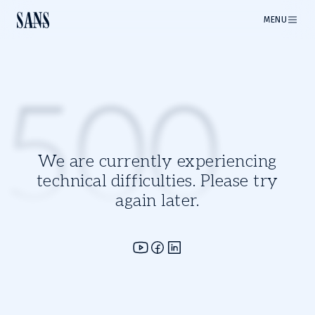
MENU
500
We are currently experiencing
technical difficulties. Please try
again later.