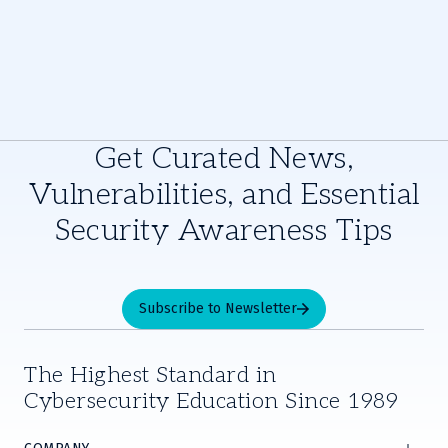
Get Curated News,
Vulnerabilities, and Essential
Security Awareness Tips
Subscribe to Newsletter
The Highest Standard in
Cybersecurity Education Since 1989