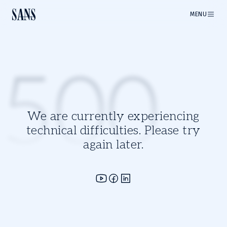
MENU
500
We are currently experiencing
technical difficulties. Please try
again later.