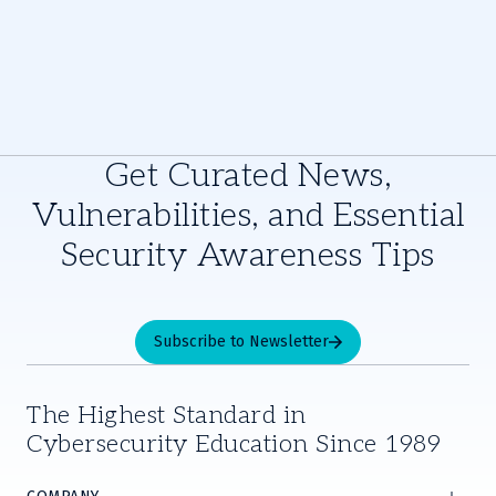
Get Curated News,
Vulnerabilities, and Essential
Security Awareness Tips
Subscribe to Newsletter
The Highest Standard in
Cybersecurity Education Since 1989