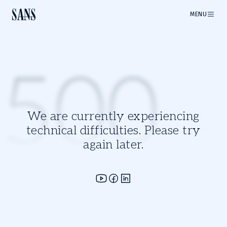
MENU
500
We are currently experiencing
technical difficulties. Please try
again later.