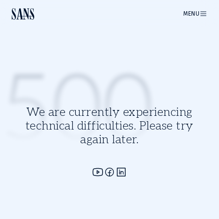
MENU
500
We are currently experiencing
technical difficulties. Please try
again later.