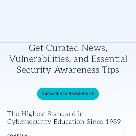
Get Curated News,
Vulnerabilities, and Essential
Security Awareness Tips
Subscribe to Newsletter
The Highest Standard in
Cybersecurity Education Since 1989