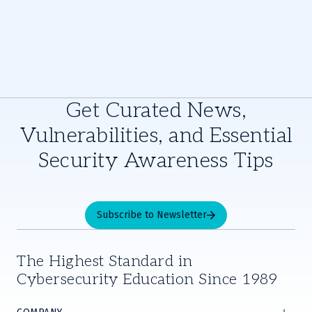
Get Curated News,
Vulnerabilities, and Essential
Security Awareness Tips
Subscribe to Newsletter
The Highest Standard in
Cybersecurity Education Since 1989