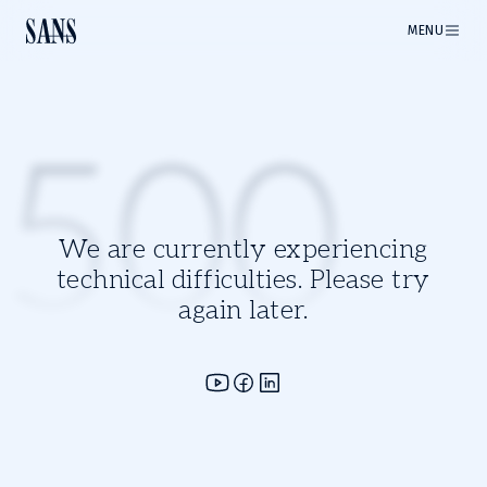
MENU
500
We are currently experiencing
technical difficulties. Please try
again later.