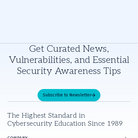
Get Curated News,
Vulnerabilities, and Essential
Security Awareness Tips
Subscribe to Newsletter
The Highest Standard in
Cybersecurity Education Since 1989