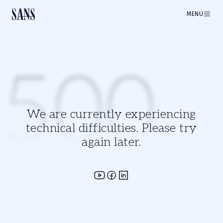
MENU
500
We are currently experiencing
technical difficulties. Please try
again later.