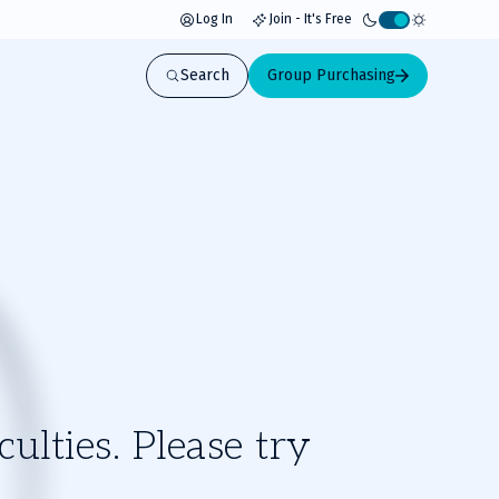
Log In
Join - It's Free
Activate
light
Search
Group Purchasing
mode
ulties. Please try