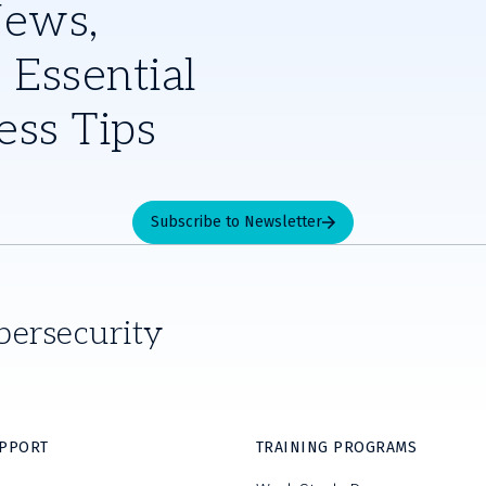
News,
 Essential
ess Tips
Subscribe to Newsletter
bersecurity
UPPORT
TRAINING PROGRAMS