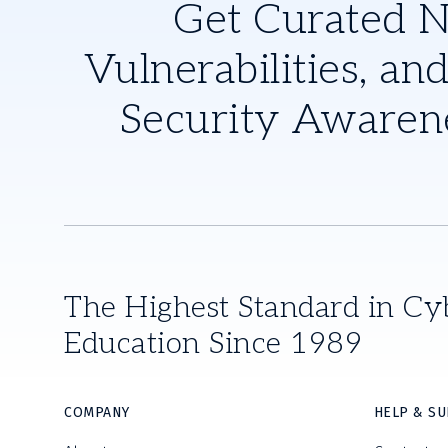
Get Curated 
Vulnerabilities, and
Security Awaren
The Highest Standard in Cy
Education Since 1989
COMPANY
HELP & S