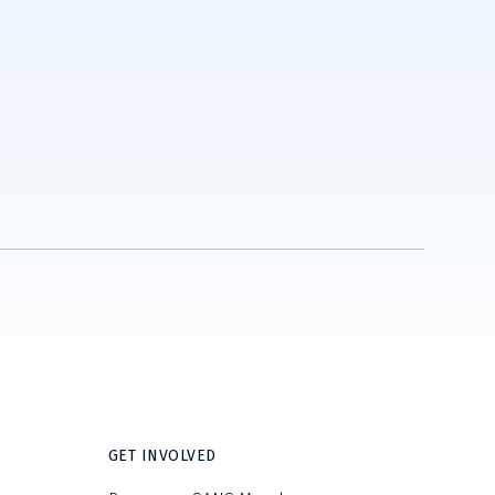
GET INVOLVED