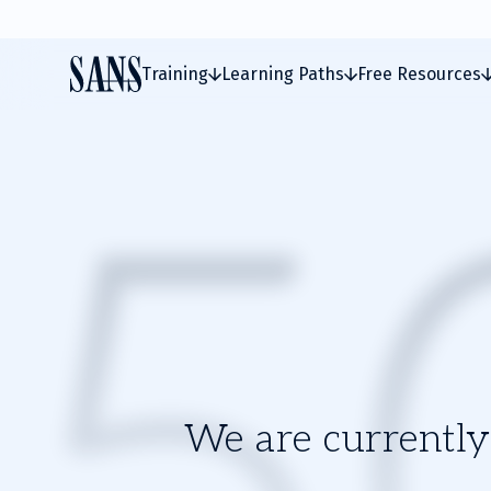
Training
Learning Paths
Free Resources
We are currently 