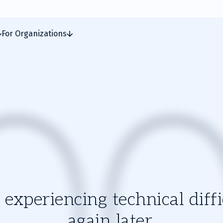
For Organizations
experiencing technical diffic
again later.