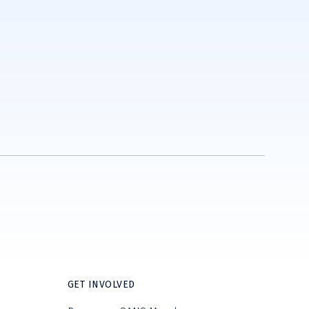
GET INVOLVED