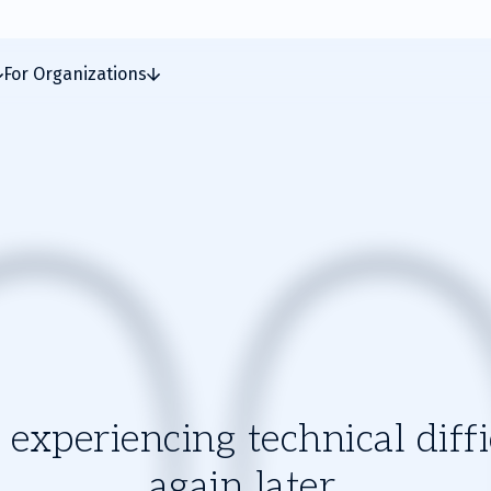
For Organizations
experiencing technical diffic
again later.