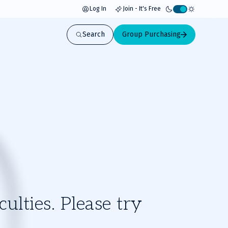
Log In
Join - It's Free
Activate
light
Search
Group Purchasing
mode
ulties. Please try