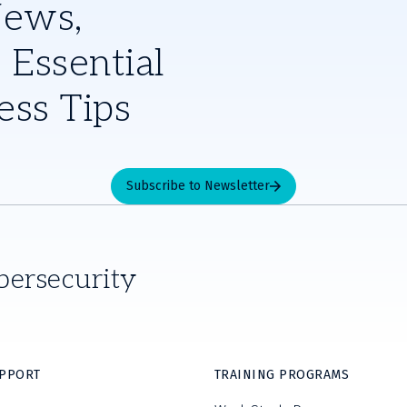
News,
 Essential
ess Tips
Subscribe to Newsletter
bersecurity
UPPORT
TRAINING PROGRAMS