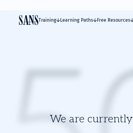
Training
Learning Paths
Free Resources
We are currently 