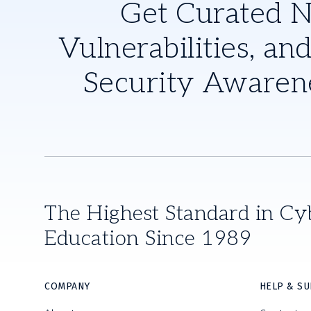
Get Curated 
Vulnerabilities, and
Security Awaren
The Highest Standard in Cy
Education Since 1989
COMPANY
HELP & S