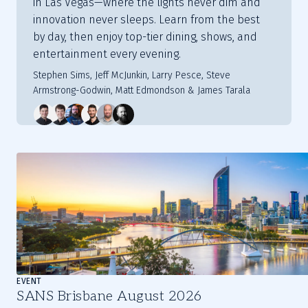
in Las Vegas—where the lights never dim and
innovation never sleeps. Learn from the best
by day, then enjoy top-tier dining, shows, and
entertainment every evening.
Stephen Sims, Jeff McJunkin, Larry Pesce, Steve
Armstrong-Godwin, Matt Edmondson & James Tarala
Slide
1
of
3
EVENT
SANS Brisbane August 2026