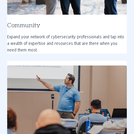
Community
Expand your network of cybersecurity professionals and tap into
a wealth of expertise and resources that are there when you
need them most.