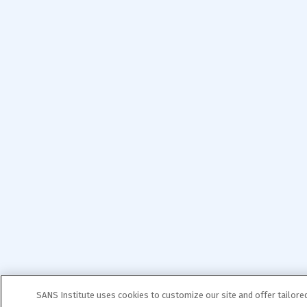
SANS Institute uses cookies to customize our site and offer tailore