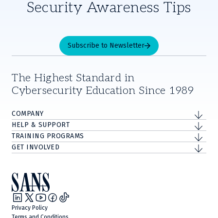
Security Awareness Tips
Subscribe to Newsletter
The Highest Standard in
Cybersecurity Education Since 1989
COMPANY
HELP & SUPPORT
TRAINING PROGRAMS
GET INVOLVED
Privacy Policy
Terms and Conditions