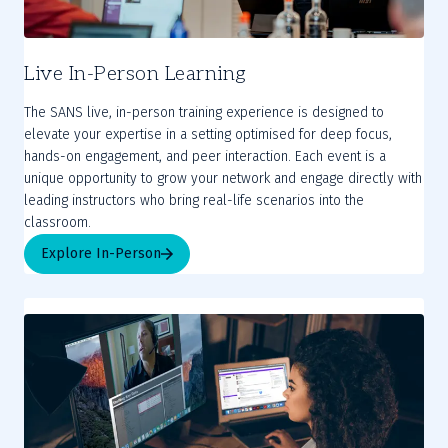
Live In-Person Learning
The SANS live, in-person training experience is designed to
elevate your expertise in a setting optimised for deep focus,
hands-on engagement, and peer interaction. Each event is a
unique opportunity to grow your network and engage directly with
leading instructors who bring real-life scenarios into the
Explore In-Person