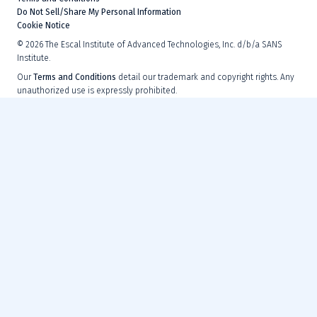
Do Not Sell/Share My Personal Information
Cookie Notice
©
2026
The Escal Institute of Advanced Technologies, Inc. d/b/a SANS
Institute.
Our
Terms and Conditions
detail our trademark and copyright rights. Any
unauthorized use is expressly prohibited.