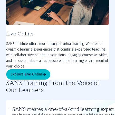
Live Online
SANS Institute offers more than just virtual training. We create
dynamic learning experiences that combine expert-led teaching
with collaborative student discussions, engaging course activities,
and hands-on labs – all accessible in the learning environment of
your choice.
Explore Live Online
SANS Training From the Voice of
Our Learners
Slide
1
SANS creates a one-of-a-kind learning experi
of