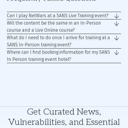
Can I play NetWars at a SANS Live Training event?
Will the content be the same in an In-Person
course and a Live Online course?
What do I need to do once I arrive for training at a
SANS In-Person training event?
Where can I find booking information for my SANS
In Person training event hotel?
Get Curated News,
Vulnerabilities, and Essential