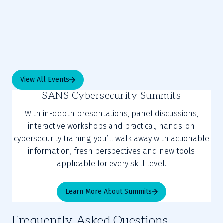
View All Events
SANS Cybersecurity Summits
With in-depth presentations, panel discussions,
interactive workshops and practical, hands-on
cybersecurity training, you’ll walk away with actionable
information, fresh perspectives and new tools
applicable for every skill level.
Learn More About Summits
Frequently Asked Questions