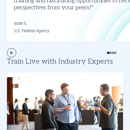
training and fascinating opportunities to ne
4
perspectives from your peers!
Justin E.
U.S. Federal Agency
Train Live with Industry Experts