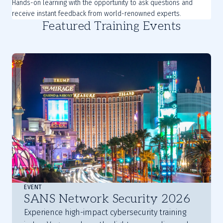
Hands-on learning with the opportunity to ask questions and
receive instant feedback from world-renowned experts.
Featured Training Events
EVENT
SANS Network Security 2026
Experience high-impact cybersecurity training