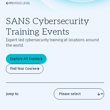
PREVIOUS LEVEL
SANS Cybersecurity
Training Events
Expert-led cybersecurity training at locations around
the world.
Explore All Events
Find Your Course
Jump to: