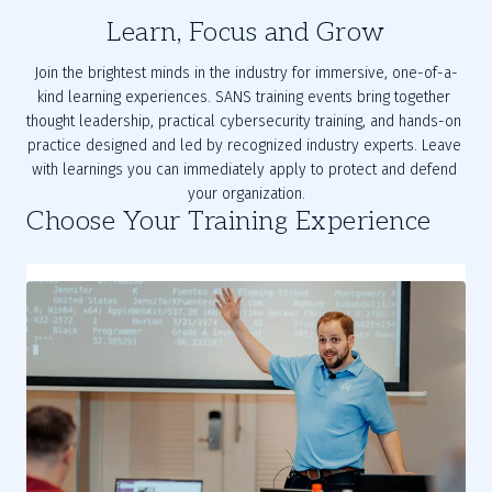
Learn, Focus and Grow
Join the brightest minds in the industry for immersive, one-of-a-
kind learning experiences. SANS training events bring together 
thought leadership, practical cybersecurity training, and hands-on 
practice designed and led by recognized industry experts. Leave 
with learnings you can immediately apply to protect and defend 
your organization.
Choose Your Training Experience