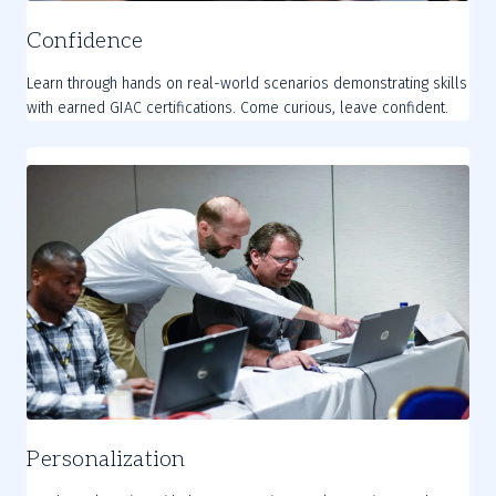
Confidence
Learn through hands on real-world scenarios demonstrating skills
with earned GIAC certifications. Come curious, leave confident.
Personalization