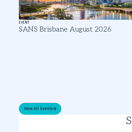
of
3
EVENT
SANS Brisbane August 2026
View All Events
S