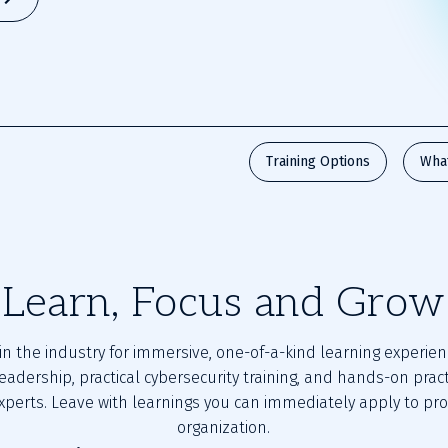
Training Options
Wha
Learn, Focus and Grow
in the industry for immersive, one-of-a-kind learning experien
eadership, practical cybersecurity training, and hands-on prac
xperts. Leave with learnings you can immediately apply to pro
organization.