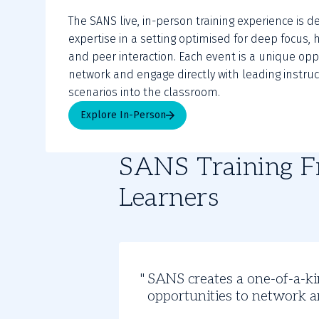
The SANS live, in-person training experience is d
expertise in a setting optimised for deep focus
and peer interaction. Each event is a unique opp
network and engage directly with leading instruct
Explore In-Person
SANS Training F
Learners
Slide
1
SANS creates a one-of-a-ki
of
opportunities to network a
4