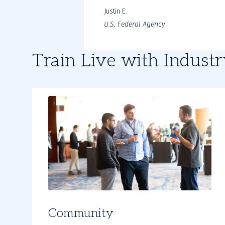
Justin E.
U.S. Federal Agency
Train Live with Indust
Community