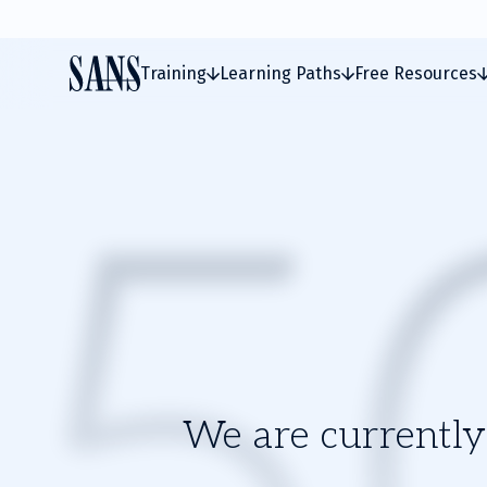
Training
Learning Paths
Free Resources
We are currently 