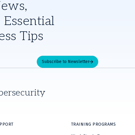
News,
 Essential
ess Tips
Subscribe to Newsletter
bersecurity
UPPORT
TRAINING PROGRAMS