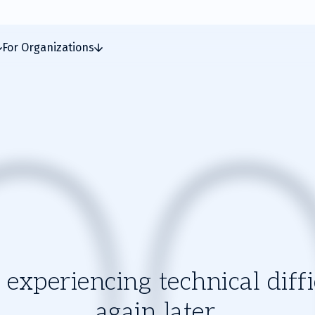
For Organizations
experiencing technical diffic
again later.