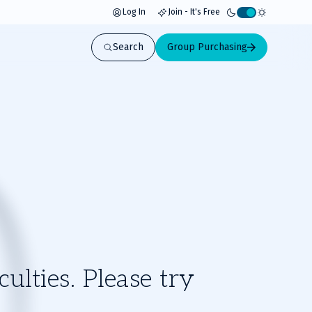
Log In
Join - It's Free
Activate
light
Search
Group Purchasing
mode
ulties. Please try