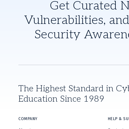
Get Curated 
Vulnerabilities, and
Security Awaren
The Highest Standard in Cy
Education Since 1989
COMPANY
HELP & S