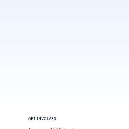
GET INVOLVED