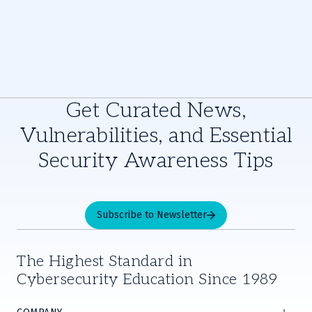
Get Curated News,
Vulnerabilities, and Essential
Security Awareness Tips
Subscribe to Newsletter
The Highest Standard in
Cybersecurity Education Since 1989