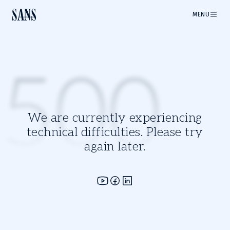
MENU
500
We are currently experiencing
technical difficulties. Please try
again later.