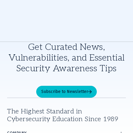
Get Curated News,
Vulnerabilities, and Essential
Security Awareness Tips
Subscribe to Newsletter
The Highest Standard in
Cybersecurity Education Since 1989