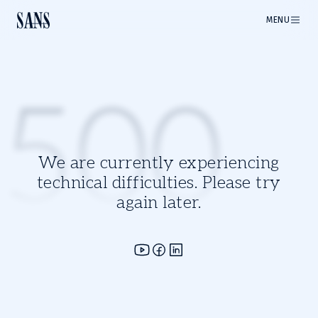
MENU
500
We are currently experiencing
technical difficulties. Please try
again later.