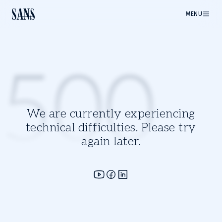
MENU
500
We are currently experiencing
technical difficulties. Please try
again later.