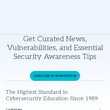
Get Curated News,
Vulnerabilities, and Essential
Security Awareness Tips
Subscribe to Newsletter
The Highest Standard in
Cybersecurity Education Since 1989