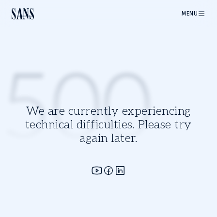
MENU
500
We are currently experiencing
technical difficulties. Please try
again later.