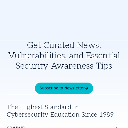
Get Curated News,
Vulnerabilities, and Essential
Security Awareness Tips
Subscribe to Newsletter
The Highest Standard in
Cybersecurity Education Since 1989