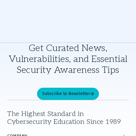
Get Curated News,
Vulnerabilities, and Essential
Security Awareness Tips
Subscribe to Newsletter
The Highest Standard in
Cybersecurity Education Since 1989