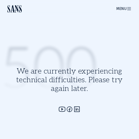
MENU
500
We are currently experiencing
technical difficulties. Please try
again later.