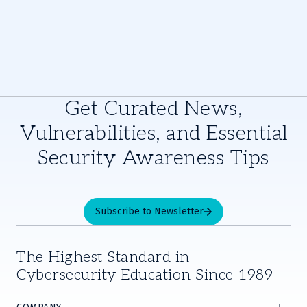
Get Curated News,
Vulnerabilities, and Essential
Security Awareness Tips
Subscribe to Newsletter
The Highest Standard in
Cybersecurity Education Since 1989