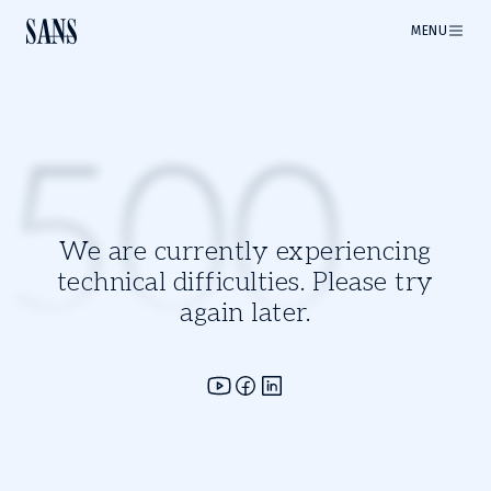
MENU
500
We are currently experiencing
technical difficulties. Please try
again later.