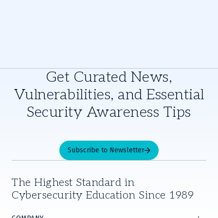
Get Curated News,
Vulnerabilities, and Essential
Security Awareness Tips
Subscribe to Newsletter
The Highest Standard in
Cybersecurity Education Since 1989