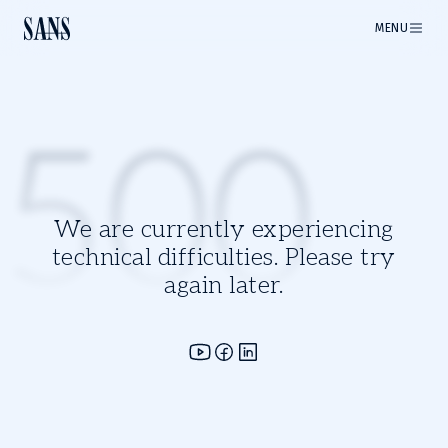
MENU
500
We are currently experiencing
technical difficulties. Please try
again later.