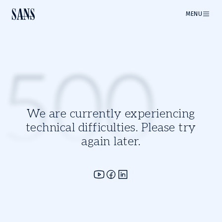
MENU
500
We are currently experiencing
technical difficulties. Please try
again later.