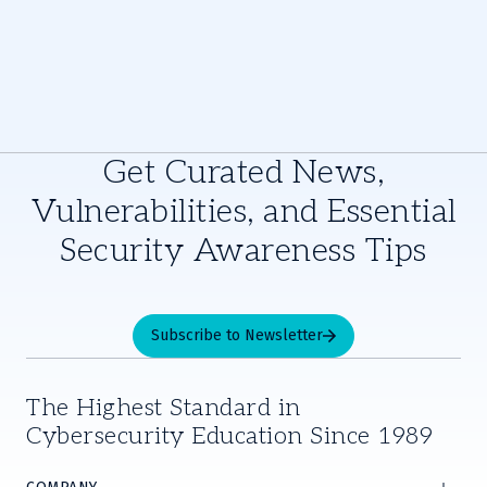
Get Curated News,
Vulnerabilities, and Essential
Security Awareness Tips
Subscribe to Newsletter
The Highest Standard in
Cybersecurity Education Since 1989