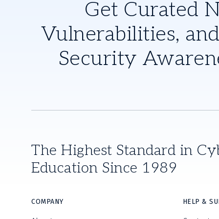
Get Curated 
Vulnerabilities, and
Security Awaren
The Highest Standard in Cy
Education Since 1989
COMPANY
HELP & S