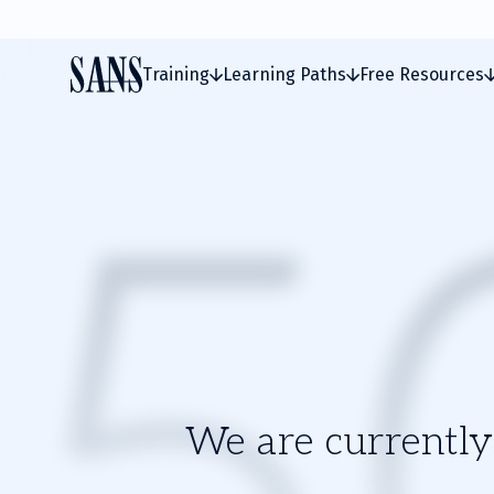
Training
Learning Paths
Free Resources
We are currently 