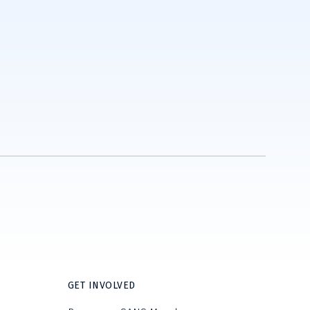
GET INVOLVED