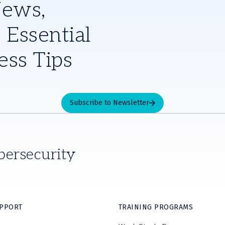
News,
 Essential
ess Tips
Subscribe to Newsletter
bersecurity
UPPORT
TRAINING PROGRAMS