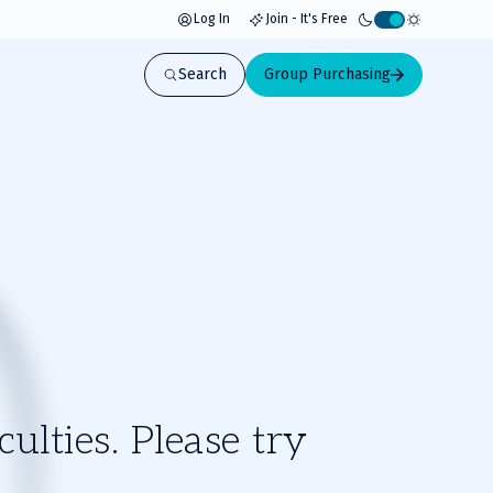
Log In
Join - It's Free
Activate
light
Search
Group Purchasing
mode
ulties. Please try