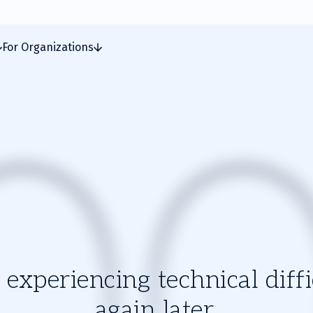
For Organizations
experiencing technical diffic
again later.