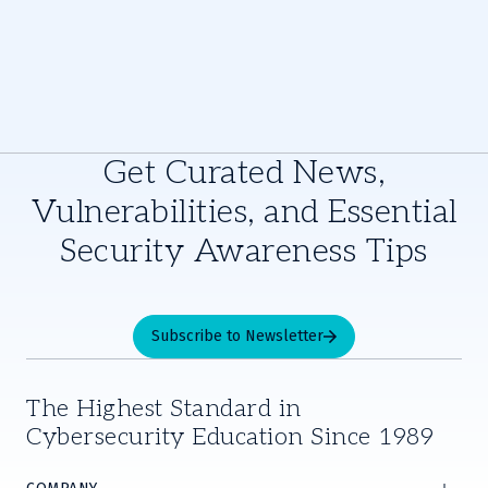
Get Curated News,
Vulnerabilities, and Essential
Security Awareness Tips
Subscribe to Newsletter
The Highest Standard in
Cybersecurity Education Since 1989