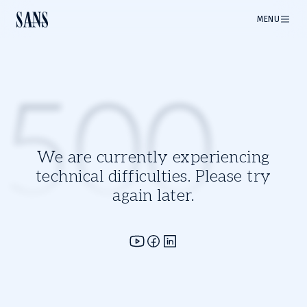
MENU
500
We are currently experiencing
technical difficulties. Please try
again later.