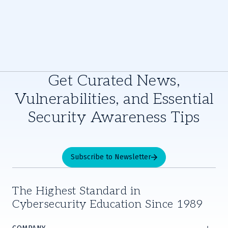
Get Curated News,
Vulnerabilities, and Essential
Security Awareness Tips
Subscribe to Newsletter
The Highest Standard in
Cybersecurity Education Since 1989