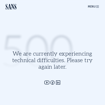
MENU
500
We are currently experiencing
technical difficulties. Please try
again later.